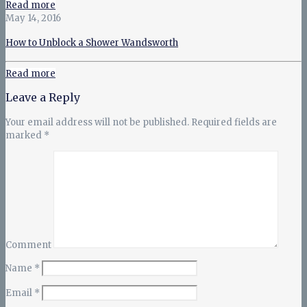
Read more
May 14, 2016
How to Unblock a Shower Wandsworth
Read more
Leave a Reply
Your email address will not be published.
Required fields are
marked
*
Comment
Name
*
Email
*