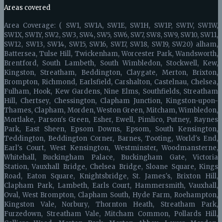
Areas covered
Area Coverage: ( SW1, SW1A, SW1E, SW1H, SW1P, SW1V, SW1W,
SW1X, SW1Y, SW2, SW3, SW4, SW5, SW6, SW7, SW8, SW9, SW10, SW11,
SW12, SW13, SW14, SW15, SW16, SW17, SW18, SW19, SW20) alham,
Battersea, Tulse Hill, Twickenham, Worcester Park, Wandsworth,
Brentford, South Lambeth, South Wimbledon, Stockwell, Kew,
Kingston, Streatham, Beddington, Claygate, Merton, Brixton,
Brompton, Richmond, Earlsfield, Carshalton, Castelnau, Chelsea,
Fulham, Hook, Kew Gardens, Nine Elms, Southfields, Streatham
Hill, Chertsey, Chessington, Clapham Junction, Kingston-upon-
Thames, Clapham, Morden, Weston Green, Mitcham, Wimbledon,
Mortlake, Parson's Green, Esher, Ewell, Pimlico, Putney, Raynes
Park, East Sheen, Epsom Downs, Epsom, South Kensington,
Teddington, Beddington Corner, Barnes, Tooting, World's End,
Earl's Court, West Kensington, Westminster, Woodmansterne,
Whitehall, Buckingham Palace, Buckingham Gate, Victoria
Station, Vauxhall Bridge, Chelsea Bridge, Sloane Square, Kings
Road, Eaton Square, Knightsbridge, St. James's, Brixton Hill,
Clapham Park, Lambeth, Earls Court, Hammersmith, Vauxhall,
Oval, West Brompton, Clapham South, Hyde Farm, Roehampton,
Kingston Vale, Norbury, Thornton Heath, Streatham Park,
Furzedown, Streatham Vale, Mitcham Common, Pollards Hill,