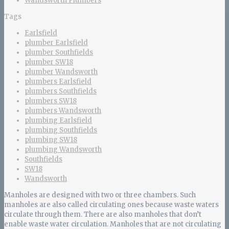
Wandsworth Plumbers
Tags
Earlsfield
plumber Earlsfield
plumber Southfields
plumber SW18
plumber Wandsworth
plumbers Earlsfield
plumbers Southfields
plumbers SW18
plumbers Wandsworth
plumbing Earlsfield
plumbing Southfields
plumbing SW18
plumbing Wandsworth
Southfields
SW18
Wandsworth
Manholes are designed with two or three chambers. Such
manholes are also called circulating ones because waste waters
circulate through them. There are also manholes that don’t
enable waste water circulation. Manholes that are not circulating