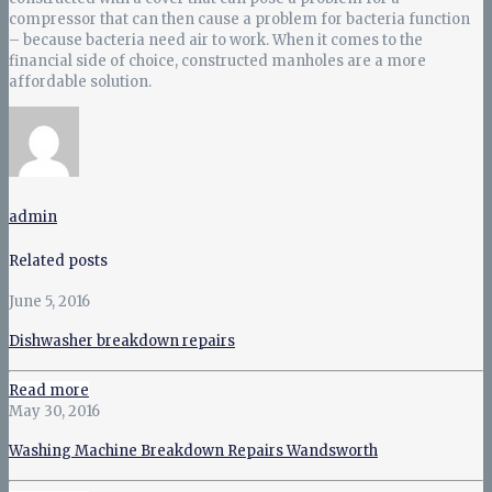
compressor that can then cause a problem for bacteria function
– because bacteria need air to work. When it comes to the
financial side of choice, constructed manholes are a more
affordable solution.
admin
Related posts
June 5, 2016
Dishwasher breakdown repairs
Read more
May 30, 2016
Washing Machine Breakdown Repairs Wandsworth