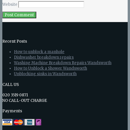
Website
Recent Posts
How to unblock a manhole
Dishwasher breakdown repairs
Washing Machine Breakdown Repairs Wandsworth
How to Unblock a Shower Wandsworth
Unblocking sinks in Wandsworth
CALL US
020 3519 0871
NO CALL-OUT CHARGE
Payments