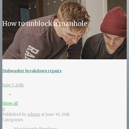
How to unblock a manhole
Dishwasher breakdown repairs
June 5, 2016
Show all
0
Published by
admin
at
June 30, 2016
Categories