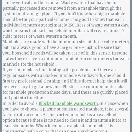
can be vertical and horizontal. Waste waters that have been
partially processed are removed from a manhole through the
system of drainage pipes. If you don’t know how big a manhole
should be for your particular home, it is good to know that each
individual creates approximately 150 liters of waste waters a day,
which means that each household member will create almost 5
cubic meters of waste waters a month.
Manholes are made with the minimum size of three cubic meters,
but it is always good to have a larger one – just to be sure that
your household needs will be taken care of in this sense. In some
states there is even a minimum limit of ten cubic meters for each
manhole for the household.
If your manhole is functioning with problems and there are
regular issues with a Blocked manhole Wandsworth, one should
first try professional cleaning and if this doesn’t help, then it will
be necessary to get a new one. Plastics are common materials
for manhole production these days, and these are quickly placed
and put into function.
In order to avoid a
Blocked manhole Wandsworth
, in a case when
you have to choose a plastic or constructed manhole, take several
factors into account. A constructed manhole is an excellent
option because there is no need to clean it and maintain it for at
least six months. When it comes to a plastic manhole, it is
constructed with a cover that can pose a problem for a