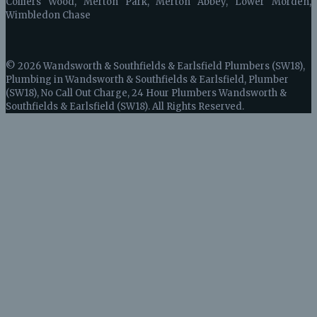
Colliers Wood, Merton Park, Merton Abbey, Lower Morden,
Wimbledon Chase
© 2026 Wandsworth & Southfields & Earlsfield Plumbers (SW18),
Plumbing in Wandsworth & Southfields & Earlsfield, Plumber
(SW18), No Call Out Charge, 24 Hour Plumbers Wandsworth &
Southfields & Earlsfield (SW18). All Rights Reserved.