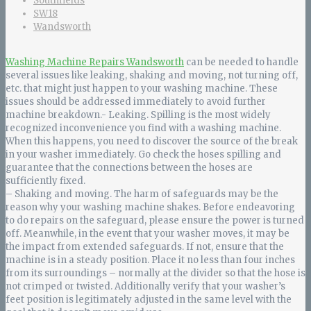
Southfields
SW18
Wandsworth
Washing Machine Repairs Wandsworth
can be needed to handle
several issues like leaking, shaking and moving, not turning off,
etc. that might just happen to your washing machine. These
issues should be addressed immediately to avoid further
machine breakdown.- Leaking. Spilling is the most widely
recognized inconvenience you find with a washing machine.
When this happens, you need to discover the source of the break
in your washer immediately. Go check the hoses spilling and
guarantee that the connections between the hoses are
sufficiently fixed.
– Shaking and moving. The harm of safeguards may be the
reason why your washing machine shakes. Before endeavoring
to do repairs on the safeguard, please ensure the power is turned
off. Meanwhile, in the event that your washer moves, it may be
the impact from extended safeguards. If not, ensure that the
machine is in a steady position. Place it no less than four inches
from its surroundings – normally at the divider so that the hose is
not crimped or twisted. Additionally verify that your washer’s
feet position is legitimately adjusted in the same level with the