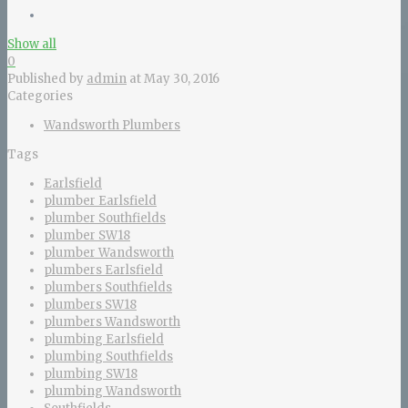
Show all
0
Published by
admin
at
May 30, 2016
Categories
Wandsworth Plumbers
Tags
Earlsfield
plumber Earlsfield
plumber Southfields
plumber SW18
plumber Wandsworth
plumbers Earlsfield
plumbers Southfields
plumbers SW18
plumbers Wandsworth
plumbing Earlsfield
plumbing Southfields
plumbing SW18
plumbing Wandsworth