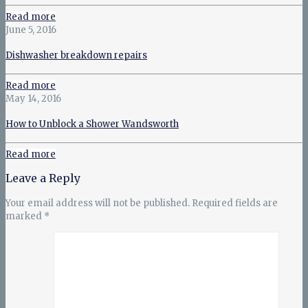
Read more
June 5, 2016
Dishwasher breakdown repairs
Read more
May 14, 2016
How to Unblock a Shower Wandsworth
Read more
Leave a Reply
Your email address will not be published.
Required fields are
marked
*