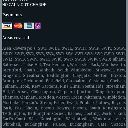
NO CALL-OUT CHARGE
Payments
Areas covered
Area Coverage: ( SW1, SW1A, SW1E, SW1H, SW1P, SW1V, SW1W,
SW1X, SW1Y, SW2, SW3, SW4, SW5, SW6, SW7, SW8, SW9, SW10, SW11,
SW12, SW13, SW14, SW15, SW16, SW17, SW18, SW19, SW20) alham,
Battersea, Tulse Hill, Twickenham, Worcester Park, Wandsworth,
Brentford, South Lambeth, South Wimbledon, Stockwell, Kew,
Kingston, Streatham, Beddington, Claygate, Merton, Brixton,
Brompton, Richmond, Earlsfield, Carshalton, Castelnau, Chelsea,
Fulham, Hook, Kew Gardens, Nine Elms, Southfields, Streatham
Hill, Chertsey, Chessington, Clapham Junction, Kingston-upon-
Thames, Clapham, Morden, Weston Green, Mitcham, Wimbledon,
Mortlake, Parson's Green, Esher, Ewell, Pimlico, Putney, Raynes
Park, East Sheen, Epsom Downs, Epsom, South Kensington,
Teddington, Beddington Corner, Barnes, Tooting, World's End,
Earl's Court, West Kensington, Westminster, Woodmansterne,
Whitehall, Buckingham Palace, Buckingham Gate, Victoria