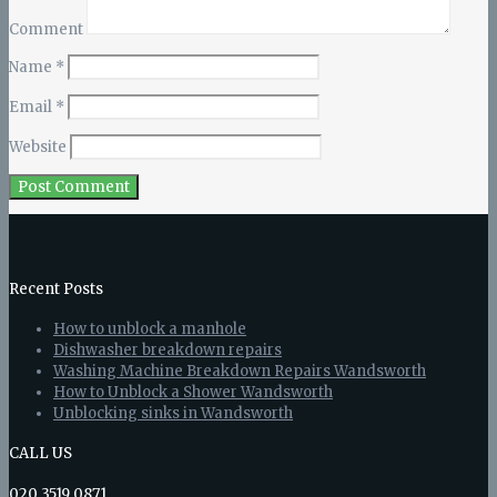
Comment
Name
*
Email
*
Website
Recent Posts
How to unblock a manhole
Dishwasher breakdown repairs
Washing Machine Breakdown Repairs Wandsworth
How to Unblock a Shower Wandsworth
Unblocking sinks in Wandsworth
CALL US
020 3519 0871