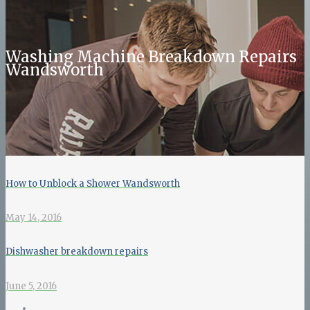
Washing Machine Breakdown Repairs
Wandsworth
How to Unblock a Shower Wandsworth
May 14, 2016
Dishwasher breakdown repairs
June 5, 2016