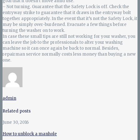
goal that it doesn’t move amid use.
– Not turning. Guarantee that the Safety Lock is off. Check the
entryway strike to guarantee that it draws in the entryway bolt
together appropriately. In the event that it’s not the Safety Lock, it
may be simply over-burdened. Evacuate a few things before
turning the washer on to work.
In case these small tips are still not working for your washer, you
can leave the job to the professionals to alter your washing
machine so it can once again be back to normal. Besides,
repairman service normally costs less money than buying a new
one.
admin
Related posts
June 30, 2016
How to unblock a manhole