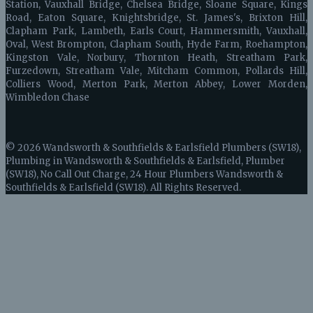
Station, Vauxhall Bridge, Chelsea Bridge, Sloane Square, Kings
Road, Eaton Square, Knightsbridge, St. James's, Brixton Hill,
Clapham Park, Lambeth, Earls Court, Hammersmith, Vauxhall,
Oval, West Brompton, Clapham South, Hyde Farm, Roehampton,
Kingston Vale, Norbury, Thornton Heath, Streatham Park,
Furzedown, Streatham Vale, Mitcham Common, Pollards Hill,
Colliers Wood, Merton Park, Merton Abbey, Lower Morden,
Wimbledon Chase
© 2026 Wandsworth & Southfields & Earlsfield Plumbers (SW18),
Plumbing in Wandsworth & Southfields & Earlsfield, Plumber
(SW18), No Call Out Charge, 24 Hour Plumbers Wandsworth &
Southfields & Earlsfield (SW18). All Rights Reserved.