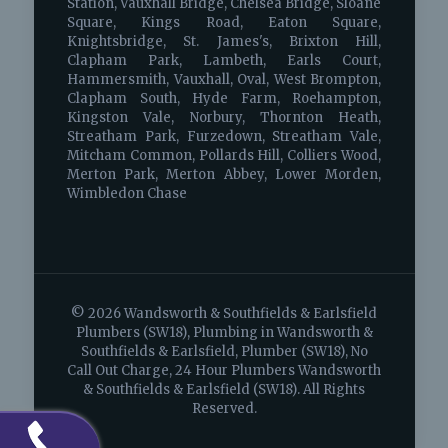
Station, Vauxhall Bridge, Chelsea Bridge, Sloane
Square, Kings Road, Eaton Square,
Knightsbridge, St. James's, Brixton Hill,
Clapham Park, Lambeth, Earls Court,
Hammersmith, Vauxhall, Oval, West Brompton,
Clapham South, Hyde Farm, Roehampton,
Kingston Vale, Norbury, Thornton Heath,
Streatham Park, Furzedown, Streatham Vale,
Mitcham Common, Pollards Hill, Colliers Wood,
Merton Park, Merton Abbey, Lower Morden,
Wimbledon Chase
© 2026 Wandsworth & Southfields & Earlsfield
Plumbers (SW18), Plumbing in Wandsworth &
Southfields & Earlsfield, Plumber (SW18), No
Call Out Charge, 24 Hour Plumbers Wandsworth
& Southfields & Earlsfield (SW18). All Rights
Reserved.