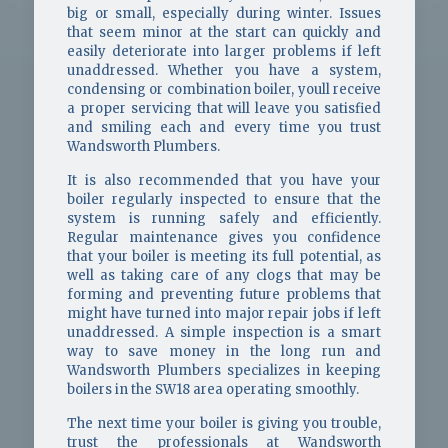
big or small, especially during winter. Issues
that seem minor at the start can quickly and
easily deteriorate into larger problems if left
unaddressed. Whether you have a system,
condensing or combination boiler, youll receive
a proper servicing that will leave you satisfied
and smiling each and every time you trust
Wandsworth Plumbers.
It is also recommended that you have your
boiler regularly inspected to ensure that the
system is running safely and efficiently.
Regular maintenance gives you confidence
that your boiler is meeting its full potential, as
well as taking care of any clogs that may be
forming and preventing future problems that
might have turned into major repair jobs if left
unaddressed. A simple inspection is a smart
way to save money in the long run and
Wandsworth Plumbers specializes in keeping
boilers in the SW18 area operating smoothly.
The next time your boiler is giving you trouble,
trust the professionals at Wandsworth