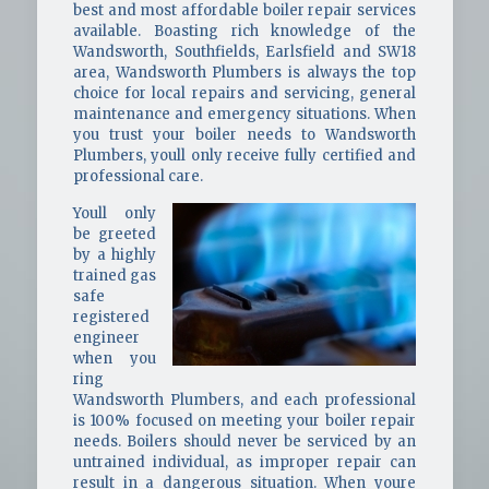
best and most affordable boiler repair services
available. Boasting rich knowledge of the
Wandsworth, Southfields, Earlsfield and SW18
area, Wandsworth Plumbers is always the top
choice for local repairs and servicing, general
maintenance and emergency situations. When
you trust your boiler needs to Wandsworth
Plumbers, youll only receive fully certified and
professional care.
Youll only
be greeted
by a highly
trained gas
safe
registered
engineer
when you
ring
Wandsworth Plumbers, and each professional
is 100% focused on meeting your boiler repair
needs. Boilers should never be serviced by an
untrained individual, as improper repair can
result in a dangerous situation. When youre