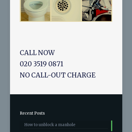
CALL NOW
020 3519 0871
NO CALL-OUT CHARGE
Recent Posts
How to unblock a manhole