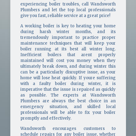
experiencing boiler troubles, call Wandsworth
Plumbers and let the top local professionals
give you fast, reliable service at a great price!
A working boiler is key to heating your home
during harsh winter months, and its
tremendously important to practice proper
maintenance techniques that will keep your
boiler running at its best all winter long.
Inefficient boilers that arent properly
maintained will cost you money when they
ultimately break down, and during winter this
can be a particularly disruptive issue, as your
home will lose heat quickly. If youre suffering
with a faulty boiler during winter, it is
imperative that the issue is repaired as quickly
as possible. The experts at Wandsworth
Plumbers are always the best choice in an
emergency situation, and skilled local
professionals will be able to fix your boiler
promptly and effectively.
Wandsworth encourages customers to
schedule repairs for any boiler issue, whether