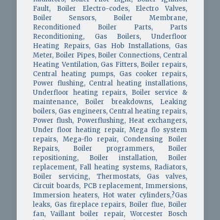
Fault, Boiler Electro-codes, Electro Valves,
Boiler Sensors, Boiler Membrane,
Reconditioned Boiler Parts, Parts
Reconditioning, Gas Boilers, Underfloor
Heating Repairs, Gas Hob Installations, Gas
Meter, Boiler Pipes, Boiler Connections, Central
Heating Ventilation, Gas Fitters, Boiler repairs,
Central heating pumps, Gas cooker repairs,
Power flushing, Central heating installations,
Underfloor heating repairs, Boiler service &
maintenance, Boiler breakdowns, Leaking
boilers, Gas engineers, Central heating repairs,
Power flush, Powerflushing, Heat exchangers,
Under floor heating repair, Mega flo system
repairs, Mega-flo repair, Condensing Boiler
Repairs, Boiler programmers, Boiler
repositioning, Boiler installation, Boiler
replacement, Fall heating systems, Radiators,
Boiler servicing, Thermostats, Gas valves,
Circuit boards, PCB replacement, Immersions,
Immersion heaters, Hot water cylinders,?Gas
leaks, Gas fireplace repairs, Boiler flue, Boiler
fan, Vaillant boiler repair, Worcester Bosch