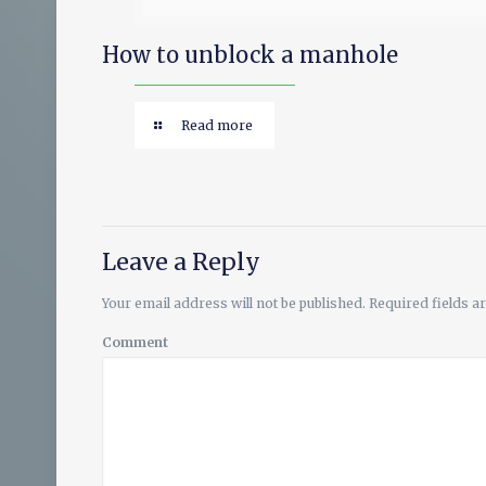
How to unblock a manhole
Read more
Leave a Reply
Your email address will not be published.
Required fields 
Comment