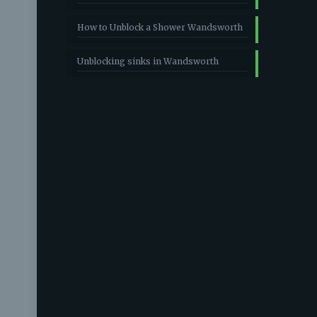
How to Unblock a Shower Wandsworth
Unblocking sinks in Wandsworth