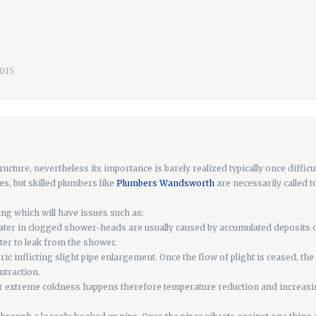
2015
ucture, nevertheless its importance is barely realized typically once diffic
, but skilled plumbers like
Plumbers Wandsworth
are necessarily called 
ing which will have issues such as:
ater in clogged shower-heads are usually caused by accumulated deposits 
er to leak from the shower.
bric inflicting slight pipe enlargement. Once the flow of plight is ceased, th
ntraction.
r extreme coldness happens therefore temperature reduction and increasing 