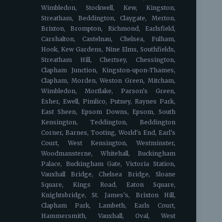
Wimbledon, Stockwell, Kew, Kingston,
Streatham, Beddington, Claygate, Merton,
Brixton, Brompton, Richmond, Earlsfield,
Carshalton, Castelnau, Chelsea, Fulham,
Hook, Kew Gardens, Nine Elms, Southfields,
Streatham Hill, Chertsey, Chessington,
Clapham Junction, Kingston-upon-Thames,
Clapham, Morden, Weston Green, Mitcham,
Wimbledon, Mortlake, Parson's Green,
Esher, Ewell, Pimlico, Putney, Raynes Park,
East Sheen, Epsom Downs, Epsom, South
Kensington, Teddington, Beddington
Corner, Barnes, Tooting, World's End, Earl's
Court, West Kensington, Westminster,
Woodmansterne, Whitehall, Buckingham
Palace, Buckingham Gate, Victoria Station,
Vauxhall Bridge, Chelsea Bridge, Sloane
Square, Kings Road, Eaton Square,
Knightsbridge, St. James's, Brixton Hill,
Clapham Park, Lambeth, Earls Court,
Hammersmith, Vauxhall, Oval, West