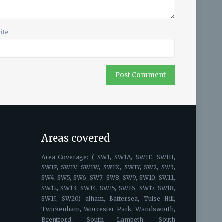
ite
Areas covered
Area Coverage: ( SW1, SW1A, SW1E, SW1H,
SW1P, SW1V, SW1W, SW1X, SW1Y, SW2, SW3,
SW4, SW5, SW6, SW7, SW8, SW9, SW10, SW11,
SW12, SW13, SW14, SW15, SW16, SW17, SW18,
SW19, SW20) alham, Battersea, Tulse Hill,
Twickenham, Worcester Park, Wandsworth,
Brentford, South Lambeth, South