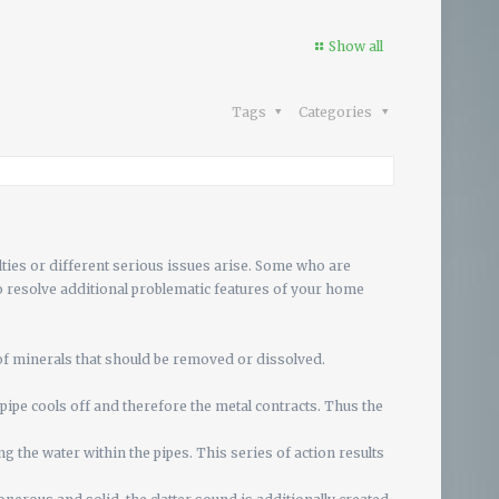
Show all
Tags
Categories
ulties or different serious issues arise. Some who are
to resolve additional problematic features of your home
of minerals that should be removed or dissolved.
e pipe cools off and therefore the metal contracts. Thus the
the water within the pipes. This series of action results