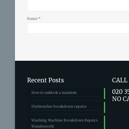
Name
*
Recent Posts
CALL
020 3
How to unblock a manhole
NO C
Dishwasher breakdown repairs
Washing Machine Breakdown Repairs
Wandsworth