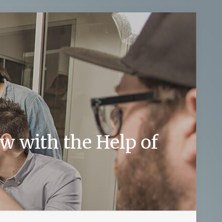
 with the Help of