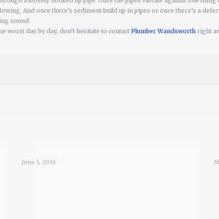
through a loosely hooked up pipe. Once the pipes vibrate against one thing o
 flowing. And once there’s sediment build up in pipes or once there’s a defe
ling sound.
me worst day by day, don’t hesitate to contact
Plumber Wandsworth
right aw
June 5, 2016
M