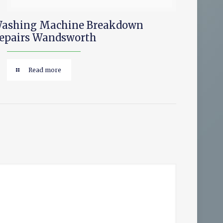
ashing Machine Breakdown
epairs Wandsworth
Read more