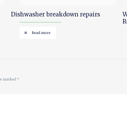
Dishwasher breakdown repairs
W
R
Read more
are marked
*