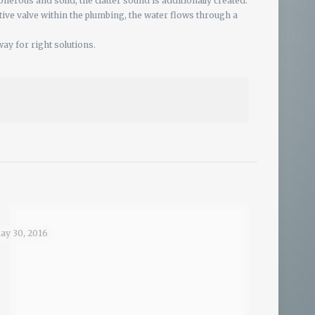
nerous and solid, the clatter sound is additionally created.
ctive valve within the plumbing, the water flows through a
ay for right solutions.
ay 30, 2016