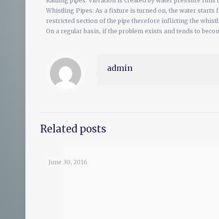
Rattling pipes: Vibration is created by water pressure runs 
Whistling Pipes: As a fixture is turned on, the water starts
restricted section of the pipe therefore inflicting the whist
On a regular basis, if the problem exists and tends to beco
admin
Related posts
June 30, 2016