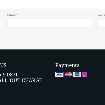
Email
*
Webs
 US
Payments
519 0871
ALL-OUT CHARGE