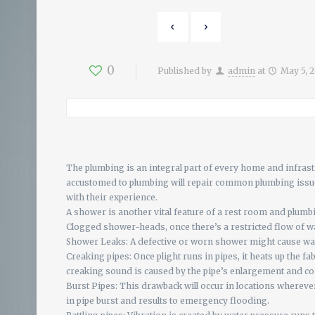
0
Published by
admin
at
May 5, 
The plumbing is an integral part of every home and infrastr
accustomed to plumbing will repair common plumbing issues
with their experience.
A shower is another vital feature of a rest room and plumb
Clogged shower-heads, once there’s a restricted flow of w
Shower Leaks: A defective or worn shower might cause wat
Creaking pipes: Once plight runs in pipes, it heats up the fa
creaking sound is caused by the pipe’s enlargement and co
Burst Pipes: This drawback will occur in locations whereve
in pipe burst and results to emergency flooding.