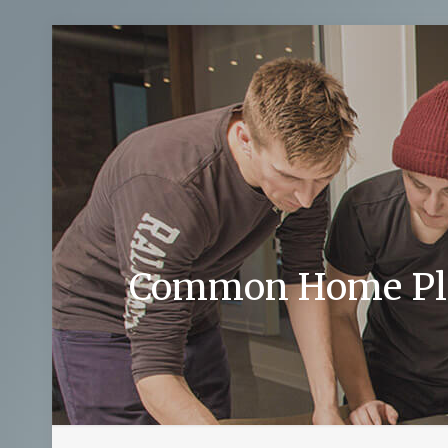
Common Home Plum