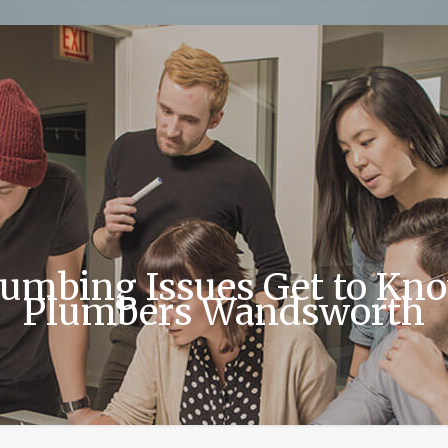
bing Issues Get to Know
Plumbers Wandsworth