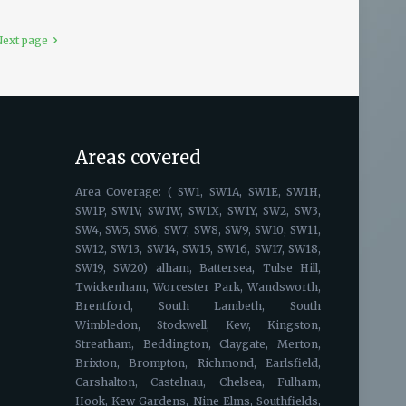
ext page
Areas covered
Area Coverage: ( SW1, SW1A, SW1E, SW1H,
SW1P, SW1V, SW1W, SW1X, SW1Y, SW2, SW3,
SW4, SW5, SW6, SW7, SW8, SW9, SW10, SW11,
SW12, SW13, SW14, SW15, SW16, SW17, SW18,
SW19, SW20) alham, Battersea, Tulse Hill,
Twickenham, Worcester Park, Wandsworth,
Brentford, South Lambeth, South
Wimbledon, Stockwell, Kew, Kingston,
Streatham, Beddington, Claygate, Merton,
Brixton, Brompton, Richmond, Earlsfield,
Carshalton, Castelnau, Chelsea, Fulham,
Hook, Kew Gardens, Nine Elms, Southfields,