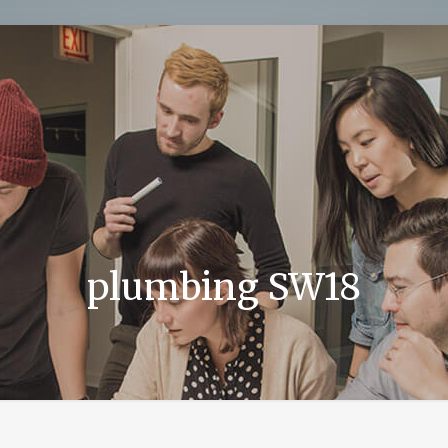
plumbing SW18