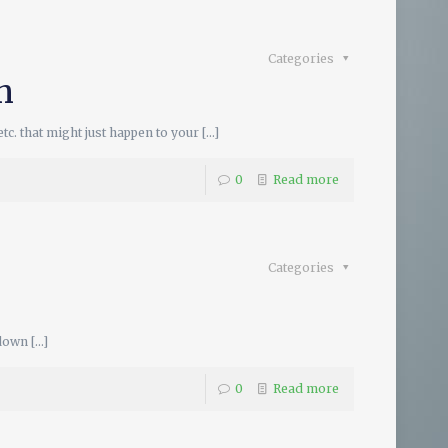
Categories
h
c. that might just happen to your
[…]
0
Read more
Categories
 down
[…]
0
Read more