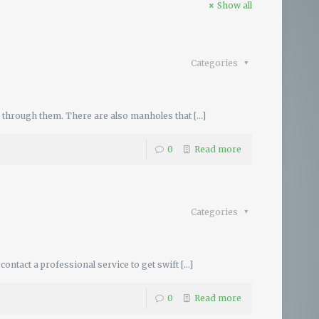
Show all
Categories
e through them. There are also manholes that
[…]
0
Read more
Categories
ontact a professional service to get swift
[…]
0
Read more