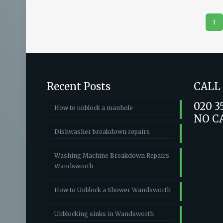
1
Recent Posts
CALL
020 3
How to unblock a manhole
NO C
Dishwasher breakdown repairs
Washing Machine Breakdown Repairs
Wandsworth
How to Unblock a Shower Wandsworth
Unblocking sinks in Wandsworth