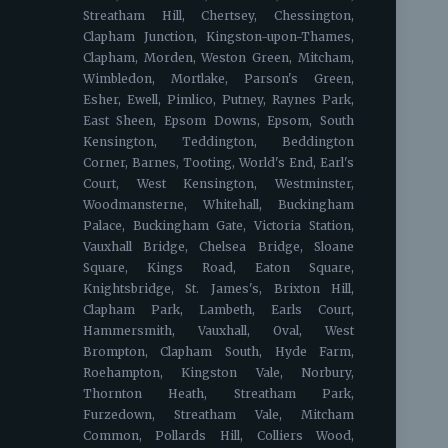
Streatham Hill, Chertsey, Chessington,
Clapham Junction, Kingston-upon-Thames,
Clapham, Morden, Weston Green, Mitcham,
Wimbledon, Mortlake, Parson's Green,
Esher, Ewell, Pimlico, Putney, Raynes Park,
East Sheen, Epsom Downs, Epsom, South
Kensington, Teddington, Beddington
Corner, Barnes, Tooting, World's End, Earl's
Court, West Kensington, Westminster,
Woodmansterne, Whitehall, Buckingham
Palace, Buckingham Gate, Victoria Station,
Vauxhall Bridge, Chelsea Bridge, Sloane
Square, Kings Road, Eaton Square,
Knightsbridge, St. James's, Brixton Hill,
Clapham Park, Lambeth, Earls Court,
Hammersmith, Vauxhall, Oval, West
Brompton, Clapham South, Hyde Farm,
Roehampton, Kingston Vale, Norbury,
Thornton Heath, Streatham Park,
Furzedown, Streatham Vale, Mitcham
Common, Pollards Hill, Colliers Wood,