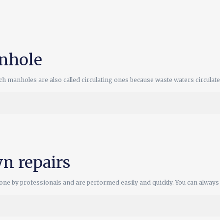
nhole
 manholes are also called circulating ones because waste waters circulat
n repairs
e by professionals and are performed easily and quickly. You can always c