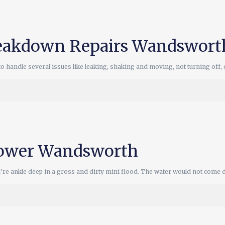
eakdown Repairs Wandswort
ndle several issues like leaking, shaking and moving, not turning off, et
hower Wandsworth
u’re ankle deep in a gross and dirty mini flood. The water would not come