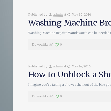
Published by
admin
at
May 30, 2016
Washing Machine Br
Washing Machine Repairs Wandsworth can be needed to ha
Do you like it?
0
Published by
admin
at
May 14, 2016
How to Unblock a S
Imagine you’re taking a shower then out of the blue yo
Do you like it?
0