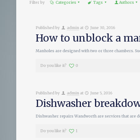
Filter by
Categories
Tags
Authors
Published by
admin
at
June 30, 2016
How to unblock a ma
Manholes are designed with two or three chambers. Such
Do you like it?
0
Published by
admin
at
June 5, 2016
Dishwasher breakdow
Dishwasher repairs Wandworth are services that are don
Do you like it?
1