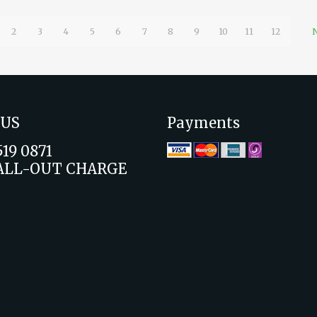
2
3
4
5
6
7
8
9
10
11
12
N
 US
Payments
519 0871
ALL-OUT CHARGE