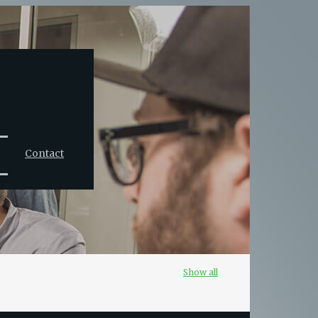
Contact
Show all