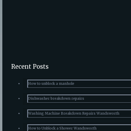
Published by
admin
at
April 24, 2016
What to lo
It is always good that you get your boiler repairs immediately o
Do you like it?
0
Recent Posts
How to unblock a manhole
Dishwasher breakdown repairs
Washing Machine Breakdown Repairs Wandsworth
How to Unblock a Shower Wandsworth