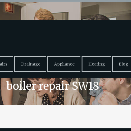
airs
Drainage
Appliance
Heating
Blog
boiler repair SW18