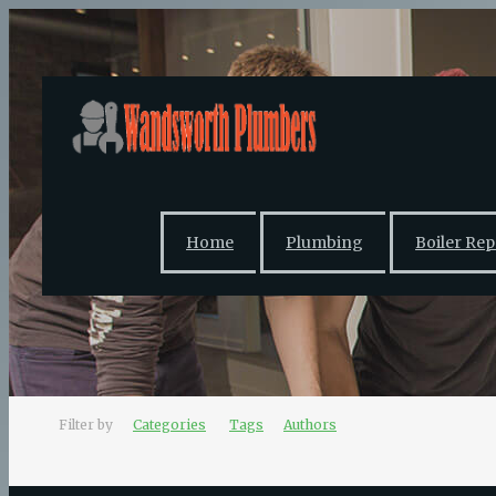
Home
Plumbing
Boiler Rep
Filter by
Categories
Tags
Authors