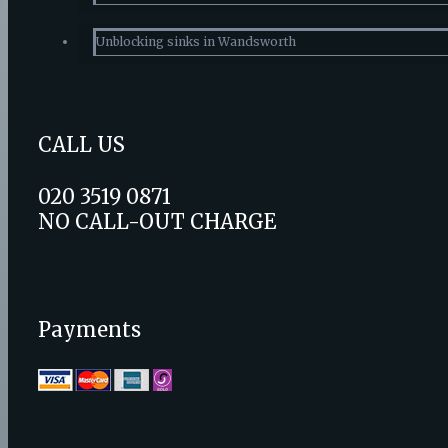
Unblocking sinks in Wandsworth
CALL US
020 3519 0871
NO CALL-OUT CHARGE
Payments