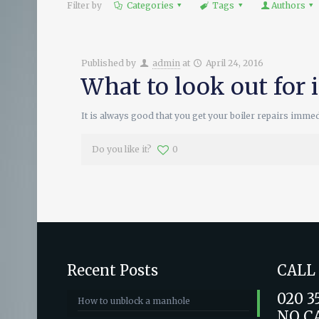
Filter by
Categories
Tags
Authors
Published by
admin
at
April 24, 2016
What to look out for 
It is always good that you get your boiler repairs imme
Do you like it?
0
Recent Posts
CALL
020 3
How to unblock a manhole
NO C