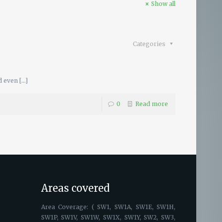
Show all
Categories
d even
[…]
0
Read more
Areas covered
Area Coverage: ( SW1, SW1A, SW1E, SW1H,
SW1P, SW1V, SW1W, SW1X, SW1Y, SW2, SW3,