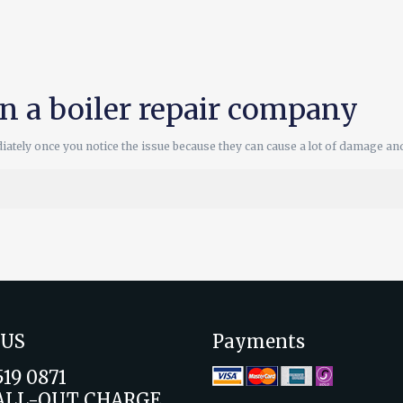
in a boiler repair company
diately once you notice the issue because they can cause a lot of damage an
 US
Payments
519 0871
ALL-OUT CHARGE