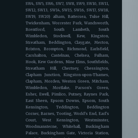
SW4, SW5, SW6, SW7, SW8, SW9, SW10, SW11,
SW12, SW13, SW14, SW15, SW16, SW17, SW18,
SW19, SW20) alham, Battersea, Tulse Hill,
Twickenham, Worcester Park, Wandsworth,
Brentford, South Lambeth, South
Wimbledon, Stockwell, Kew, Kingston,
Streatham, Beddington, Claygate, Merton,
Brixton, Brompton, Richmond, Earlsfield,
Carshalton, Castelnau, Chelsea, Fulham,
Hook, Kew Gardens, Nine Elms, Southfields,
Streatham Hill, Chertsey, Chessington,
Clapham Junction, Kingston-upon-Thames,
Clapham, Morden, Weston Green, Mitcham,
Wimbledon, Mortlake, Parson's Green,
Esher, Ewell, Pimlico, Putney, Raynes Park,
East Sheen, Epsom Downs, Epsom, South
Kensington, Teddington, Beddington
Corner, Barnes, Tooting, World's End, Earl's
Court, West Kensington, Westminster,
Woodmansterne, Whitehall, Buckingham
Palace, Buckingham Gate, Victoria Station,