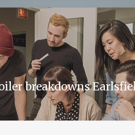
oiler breakdowns Earlsfie