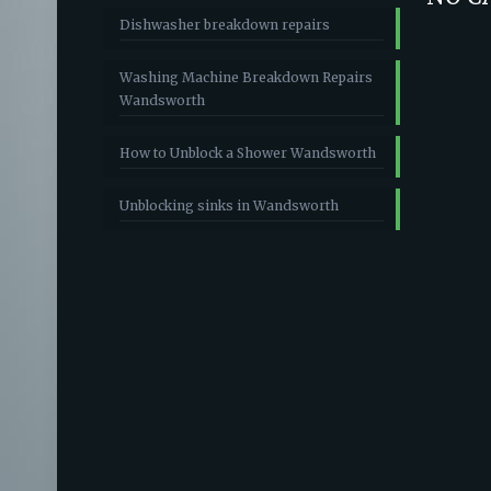
Dishwasher breakdown repairs
Washing Machine Breakdown Repairs
Wandsworth
How to Unblock a Shower Wandsworth
Unblocking sinks in Wandsworth