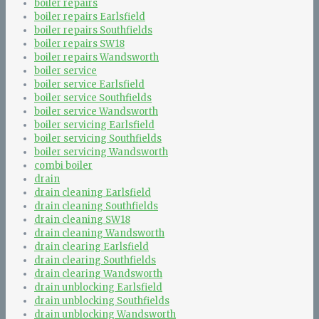
boiler repairs
boiler repairs Earlsfield
boiler repairs Southfields
boiler repairs SW18
boiler repairs Wandsworth
boiler service
boiler service Earlsfield
boiler service Southfields
boiler service Wandsworth
boiler servicing Earlsfield
boiler servicing Southfields
boiler servicing Wandsworth
combi boiler
drain
drain cleaning Earlsfield
drain cleaning Southfields
drain cleaning SW18
drain cleaning Wandsworth
drain clearing Earlsfield
drain clearing Southfields
drain clearing Wandsworth
drain unblocking Earlsfield
drain unblocking Southfields
drain unblocking Wandsworth