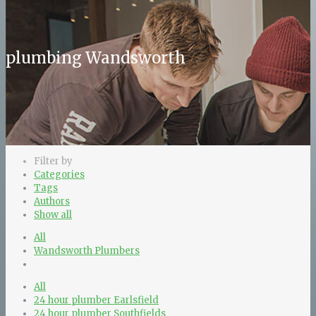
plumbing Wandsworth
Filter by
Categories
Tags
Authors
Show all
All
Wandsworth Plumbers
All
24 hour plumber Earlsfield
24 hour plumber Southfields