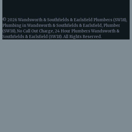
© 2026 Wandsworth & Southfields & Earlsfield Plumbers (SW18),
Plumbing in Wandsworth & Southfields & Earlsfield, Plumber
(SW18), No Call Out Charge, 24 Hour Plumbers Wandsworth &
Southfields & Earlsfield (SW18). All Rights Reserved.