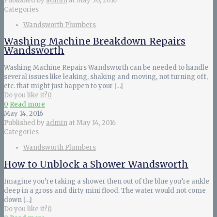
Published by
admin
at
May 30, 2016
Categories
Wandsworth Plumbers
Washing Machine Breakdown Repairs
Wandsworth
Washing Machine Repairs Wandsworth can be needed to handle
several issues like leaking, shaking and moving, not turning off,
etc. that might just happen to your
[…]
Do you like it?
0
0
Read more
May 14, 2016
Published by
admin
at
May 14, 2016
Categories
Wandsworth Plumbers
How to Unblock a Shower Wandsworth
Imagine you’re taking a shower then out of the blue you’re ankle
deep in a gross and dirty mini flood. The water would not come
down
[…]
Do you like it?
0