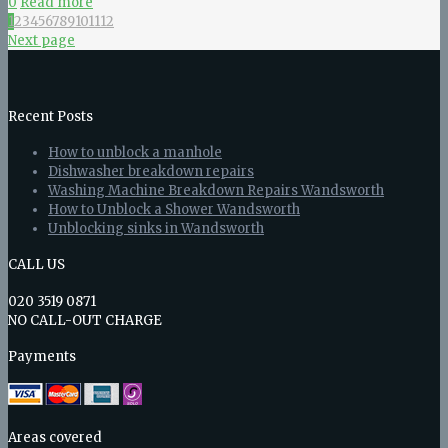
0
Read more
1
2
3
4
5
6
7
8
9
10
11
12
Next page
Recent Posts
How to unblock a manhole
Dishwasher breakdown repairs
Washing Machine Breakdown Repairs Wandsworth
How to Unblock a Shower Wandsworth
Unblocking sinks in Wandsworth
CALL US
020 3519 0871
NO CALL-OUT CHARGE
Payments
Areas covered