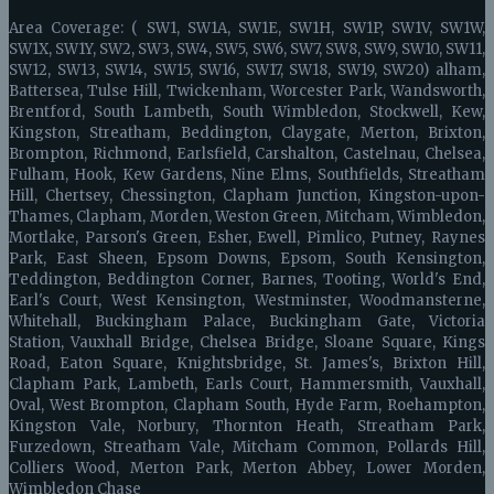
Area Coverage: ( SW1, SW1A, SW1E, SW1H, SW1P, SW1V, SW1W,
SW1X, SW1Y, SW2, SW3, SW4, SW5, SW6, SW7, SW8, SW9, SW10, SW11,
SW12, SW13, SW14, SW15, SW16, SW17, SW18, SW19, SW20) alham,
Battersea, Tulse Hill, Twickenham, Worcester Park, Wandsworth,
Brentford, South Lambeth, South Wimbledon, Stockwell, Kew,
Kingston, Streatham, Beddington, Claygate, Merton, Brixton,
Brompton, Richmond, Earlsfield, Carshalton, Castelnau, Chelsea,
Fulham, Hook, Kew Gardens, Nine Elms, Southfields, Streatham
Hill, Chertsey, Chessington, Clapham Junction, Kingston-upon-
Thames, Clapham, Morden, Weston Green, Mitcham, Wimbledon,
Mortlake, Parson's Green, Esher, Ewell, Pimlico, Putney, Raynes
Park, East Sheen, Epsom Downs, Epsom, South Kensington,
Teddington, Beddington Corner, Barnes, Tooting, World's End,
Earl's Court, West Kensington, Westminster, Woodmansterne,
Whitehall, Buckingham Palace, Buckingham Gate, Victoria
Station, Vauxhall Bridge, Chelsea Bridge, Sloane Square, Kings
Road, Eaton Square, Knightsbridge, St. James's, Brixton Hill,
Clapham Park, Lambeth, Earls Court, Hammersmith, Vauxhall,
Oval, West Brompton, Clapham South, Hyde Farm, Roehampton,
Kingston Vale, Norbury, Thornton Heath, Streatham Park,
Furzedown, Streatham Vale, Mitcham Common, Pollards Hill,
Colliers Wood, Merton Park, Merton Abbey, Lower Morden,
Wimbledon Chase