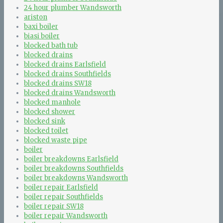
24 hour plumber Wandsworth
ariston
baxi boiler
biasi boiler
blocked bath tub
blocked drains
blocked drains Earlsfield
blocked drains Southfields
blocked drains SW18
blocked drains Wandsworth
blocked manhole
blocked shower
blocked sink
blocked toilet
blocked waste pipe
boiler
boiler breakdowns Earlsfield
boiler breakdowns Southfields
boiler breakdowns Wandsworth
boiler repair Earlsfield
boiler repair Southfields
boiler repair SW18
boiler repair Wandsworth