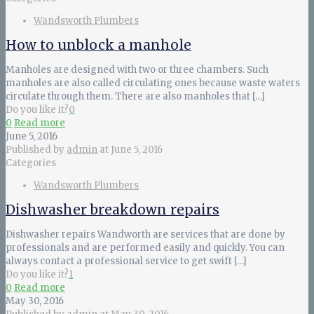
Wandsworth Plumbers
How to unblock a manhole
Manholes are designed with two or three chambers. Such
manholes are also called circulating ones because waste waters
circulate through them. There are also manholes that
[…]
Do you like it?
0
0
Read more
June 5, 2016
Published by
admin
at
June 5, 2016
Categories
Wandsworth Plumbers
Dishwasher breakdown repairs
Dishwasher repairs Wandworth are services that are done by
professionals and are performed easily and quickly. You can
always contact a professional service to get swift
[…]
Do you like it?
1
0
Read more
May 30, 2016