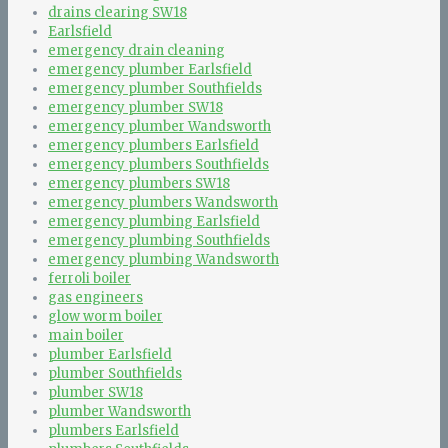
drains clearing SW18
Earlsfield
emergency drain cleaning
emergency plumber Earlsfield
emergency plumber Southfields
emergency plumber SW18
emergency plumber Wandsworth
emergency plumbers Earlsfield
emergency plumbers Southfields
emergency plumbers SW18
emergency plumbers Wandsworth
emergency plumbing Earlsfield
emergency plumbing Southfields
emergency plumbing Wandsworth
ferroli boiler
gas engineers
glow worm boiler
main boiler
plumber Earlsfield
plumber Southfields
plumber SW18
plumber Wandsworth
plumbers Earlsfield