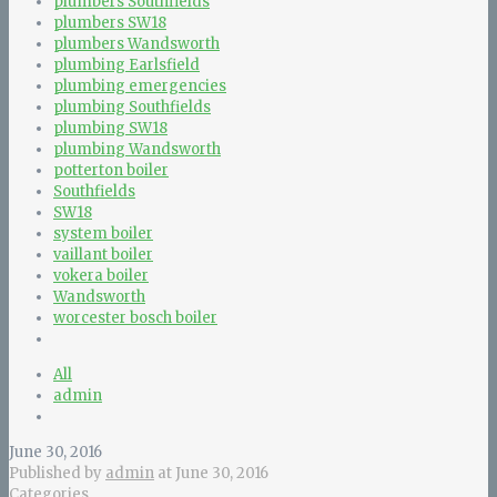
plumbers Southfields
plumbers SW18
plumbers Wandsworth
plumbing Earlsfield
plumbing emergencies
plumbing Southfields
plumbing SW18
plumbing Wandsworth
potterton boiler
Southfields
SW18
system boiler
vaillant boiler
vokera boiler
Wandsworth
worcester bosch boiler
All
admin
June 30, 2016
Published by
admin
at
June 30, 2016
Categories