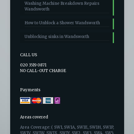
Washing Machine Breakdown Repairs
Wandsworth
How to Unblock a Shower Wandsworth
Unblocking sinks in Wandsworth
CALL US
020 3519 0871
NO CALL-OUT CHARGE
Payments
Areas covered
Area Coverage: ( SW1, SW1A, SW1E, SW1H, SW1P,
SW1V, SW1W, SW1X, SW1Y, SW2, SW3, SW4, SW5,