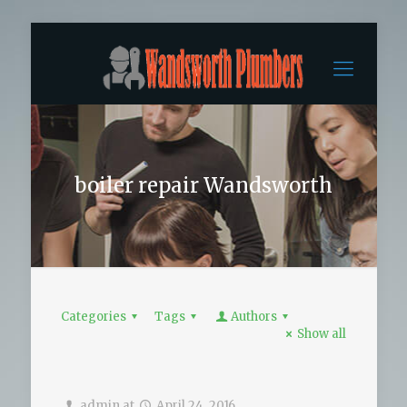
boiler repair Wandsworth
Categories
Tags
Authors
Show all
admin
at
April 24, 2016