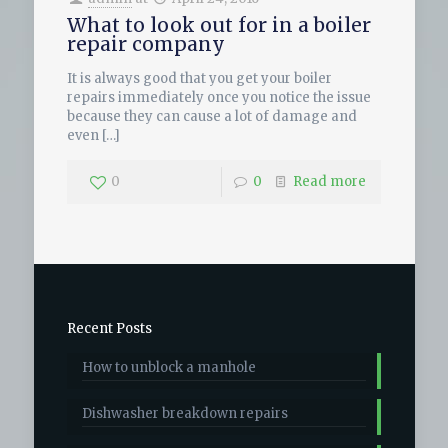
What to look out for in a boiler
repair company
It is always good that you get your boiler
repairs immediately once you notice the issue
because they can cause a lot of damage and
even
[…]
0
0
Read more
Recent Posts
How to unblock a manhole
Dishwasher breakdown repairs