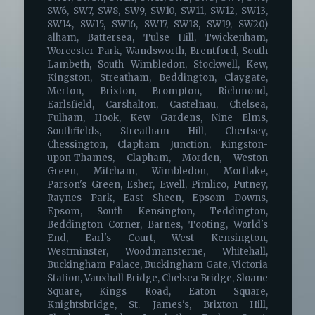
SW6, SW7, SW8, SW9, SW10, SW11, SW12, SW13,
SW14, SW15, SW16, SW17, SW18, SW19, SW20)
alham, Battersea, Tulse Hill, Twickenham,
Worcester Park, Wandsworth, Brentford, South
Lambeth, South Wimbledon, Stockwell, Kew,
Kingston, Streatham, Beddington, Claygate,
Merton, Brixton, Brompton, Richmond,
Earlsfield, Carshalton, Castelnau, Chelsea,
Fulham, Hook, Kew Gardens, Nine Elms,
Southfields, Streatham Hill, Chertsey,
Chessington, Clapham Junction, Kingston-
upon-Thames, Clapham, Morden, Weston
Green, Mitcham, Wimbledon, Mortlake,
Parson's Green, Esher, Ewell, Pimlico, Putney,
Raynes Park, East Sheen, Epsom Downs,
Epsom, South Kensington, Teddington,
Beddington Corner, Barnes, Tooting, World's
End, Earl's Court, West Kensington,
Westminster, Woodmansterne, Whitehall,
Buckingham Palace, Buckingham Gate, Victoria
Station, Vauxhall Bridge, Chelsea Bridge, Sloane
Square, Kings Road, Eaton Square,
Knightsbridge, St. James's, Brixton Hill,