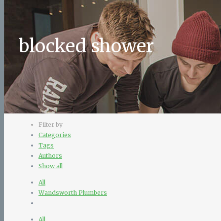
blocked shower
Filter by
Categories
Tags
Authors
Show all
All
Wandsworth Plumbers
All