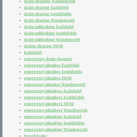
drain cleaning Wandsworth
drain clearing Earlsfield
drain clearing Southfields
drain clearing Wandsworth
drain unblocking Earlsfield
drain unblocking Southfields
drain unblocking Wandsworth
drains clearing SW18
Earlsfield
emergency drain cleaning
emergency plumber Earlsfield
emergency plumber Southfields
emergency plumber SW18
emergency plumber Wandsworth
emergency plumbers Earlsfield
emergency plumbers Southfields
emergency plumbers SW18
emergency plumbers Wandsworth
emergency plumbing Earlsfield
emergency plumbing Southfields
emergency plumbing Wandsworth
ferroli boiler