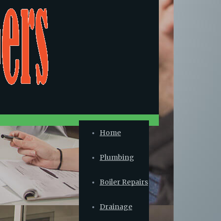
Home
Plumbing
Boiler Repairs
Drainage