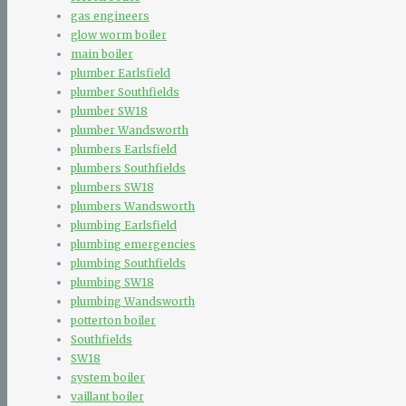
gas engineers
glow worm boiler
main boiler
plumber Earlsfield
plumber Southfields
plumber SW18
plumber Wandsworth
plumbers Earlsfield
plumbers Southfields
plumbers SW18
plumbers Wandsworth
plumbing Earlsfield
plumbing emergencies
plumbing Southfields
plumbing SW18
plumbing Wandsworth
potterton boiler
Southfields
SW18
system boiler
vaillant boiler