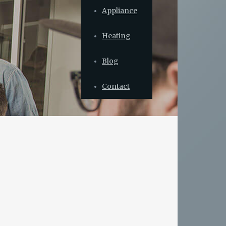
Appliance
Heating
Blog
Contact