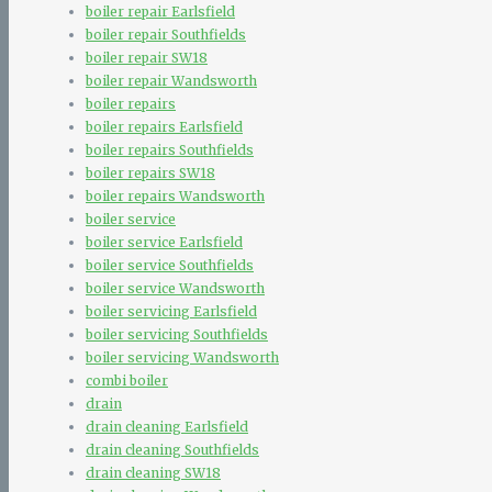
boiler repair Earlsfield
boiler repair Southfields
boiler repair SW18
boiler repair Wandsworth
boiler repairs
boiler repairs Earlsfield
boiler repairs Southfields
boiler repairs SW18
boiler repairs Wandsworth
boiler service
boiler service Earlsfield
boiler service Southfields
boiler service Wandsworth
boiler servicing Earlsfield
boiler servicing Southfields
boiler servicing Wandsworth
combi boiler
drain
drain cleaning Earlsfield
drain cleaning Southfields
drain cleaning SW18