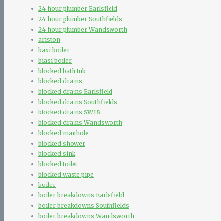
24 hour plumber Earlsfield
24 hour plumber Southfields
24 hour plumber Wandsworth
ariston
baxi boiler
biasi boiler
blocked bath tub
blocked drains
blocked drains Earlsfield
blocked drains Southfields
blocked drains SW18
blocked drains Wandsworth
blocked manhole
blocked shower
blocked sink
blocked toilet
blocked waste pipe
boiler
boiler breakdowns Earlsfield
boiler breakdowns Southfields
boiler breakdowns Wandsworth