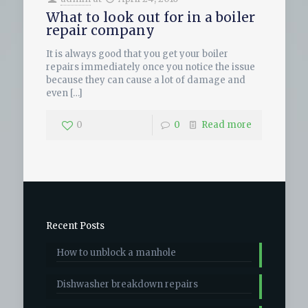
What to look out for in a boiler
repair company
It is always good that you get your boiler
repairs immediately once you notice the issue
because they can cause a lot of damage and
even
[…]
0
0
Read more
Recent Posts
How to unblock a manhole
Dishwasher breakdown repairs