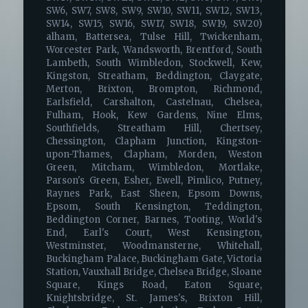
SW6, SW7, SW8, SW9, SW10, SW11, SW12, SW13,
SW14, SW15, SW16, SW17, SW18, SW19, SW20)
alham, Battersea, Tulse Hill, Twickenham,
Worcester Park, Wandsworth, Brentford, South
Lambeth, South Wimbledon, Stockwell, Kew,
Kingston, Streatham, Beddington, Claygate,
Merton, Brixton, Brompton, Richmond,
Earlsfield, Carshalton, Castelnau, Chelsea,
Fulham, Hook, Kew Gardens, Nine Elms,
Southfields, Streatham Hill, Chertsey,
Chessington, Clapham Junction, Kingston-
upon-Thames, Clapham, Morden, Weston
Green, Mitcham, Wimbledon, Mortlake,
Parson's Green, Esher, Ewell, Pimlico, Putney,
Raynes Park, East Sheen, Epsom Downs,
Epsom, South Kensington, Teddington,
Beddington Corner, Barnes, Tooting, World's
End, Earl's Court, West Kensington,
Westminster, Woodmansterne, Whitehall,
Buckingham Palace, Buckingham Gate, Victoria
Station, Vauxhall Bridge, Chelsea Bridge, Sloane
Square, Kings Road, Eaton Square,
Knightsbridge, St. James's, Brixton Hill,