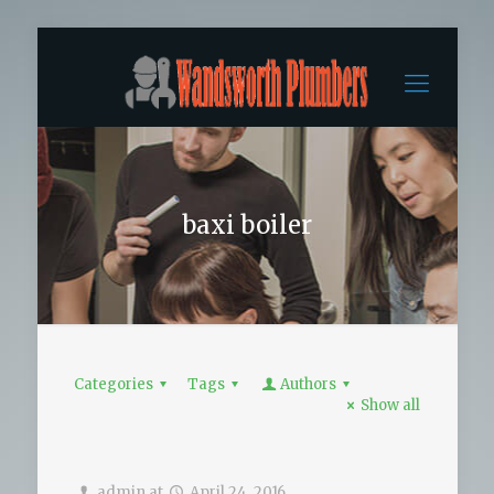
baxi boiler
Categories
Tags
Authors
Show all
admin
at
April 24, 2016