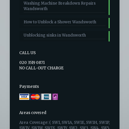
Washing Machine Breakdown Repairs
Wandsworth
How to Unblock a Shower Wandsworth
Unblocking sinks in Wandsworth
CALL US
020 3519 0871
NO CALL-OUT CHARGE
Payments
Areas covered
Area Coverage: ( SW1, SW1A, SW1E, SW1H, SW1P,
SW1V, SW1W, SW1X, SW1Y, SW2, SW3, SW4, SW5,