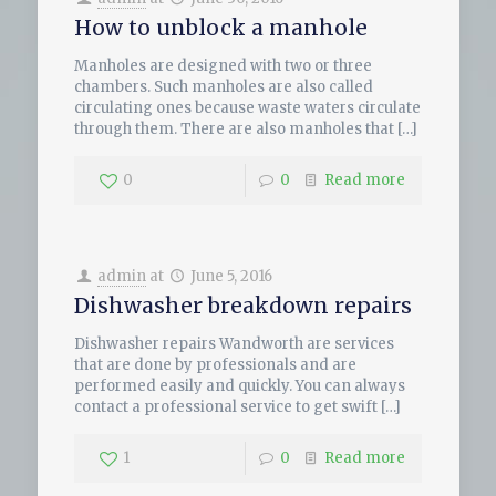
How to unblock a manhole
Manholes are designed with two or three
chambers. Such manholes are also called
circulating ones because waste waters circulate
through them. There are also manholes that
[…]
0
0
Read more
admin
at
June 5, 2016
Dishwasher breakdown repairs
Dishwasher repairs Wandworth are services
that are done by professionals and are
performed easily and quickly. You can always
contact a professional service to get swift
[…]
1
0
Read more