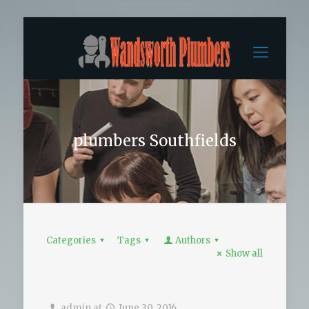
plumbers Southfields
Categories
Tags
Authors
Show all
admin
at
June 30, 2016