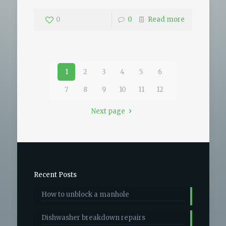
0
0
Read more
1
2
3
4
5
6
7
8
9
10
11
12
Next page
Recent Posts
How to unblock a manhole
Dishwasher breakdown repairs