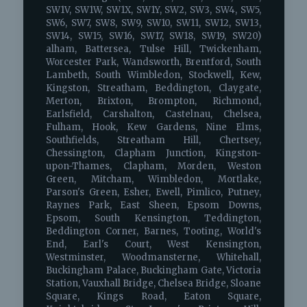
SW1V, SW1W, SW1X, SW1Y, SW2, SW3, SW4, SW5,
SW6, SW7, SW8, SW9, SW10, SW11, SW12, SW13,
SW14, SW15, SW16, SW17, SW18, SW19, SW20)
alham, Battersea, Tulse Hill, Twickenham,
Worcester Park, Wandsworth, Brentford, South
Lambeth, South Wimbledon, Stockwell, Kew,
Kingston, Streatham, Beddington, Claygate,
Merton, Brixton, Brompton, Richmond,
Earlsfield, Carshalton, Castelnau, Chelsea,
Fulham, Hook, Kew Gardens, Nine Elms,
Southfields, Streatham Hill, Chertsey,
Chessington, Clapham Junction, Kingston-
upon-Thames, Clapham, Morden, Weston
Green, Mitcham, Wimbledon, Mortlake,
Parson's Green, Esher, Ewell, Pimlico, Putney,
Raynes Park, East Sheen, Epsom Downs,
Epsom, South Kensington, Teddington,
Beddington Corner, Barnes, Tooting, World's
End, Earl's Court, West Kensington,
Westminster, Woodmansterne, Whitehall,
Buckingham Palace, Buckingham Gate, Victoria
Station, Vauxhall Bridge, Chelsea Bridge, Sloane
Square, Kings Road, Eaton Square,