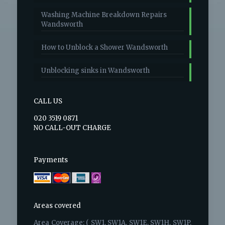
Washing Machine Breakdown Repairs
Wandsworth
How to Unblock a Shower Wandsworth
Unblocking sinks in Wandsworth
CALL US
020 3519 0871
NO CALL-OUT CHARGE
Payments
Areas covered
Area Coverage: ( SW1, SW1A, SW1E, SW1H, SW1P,