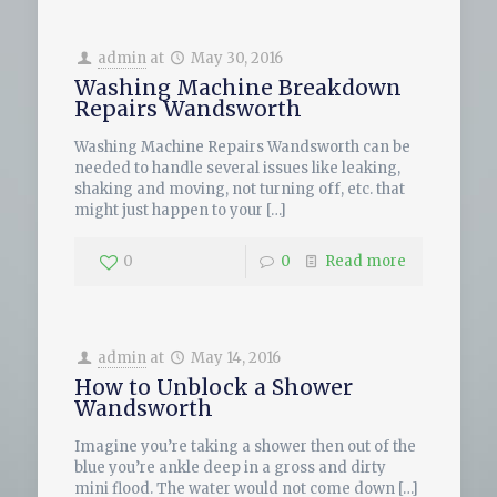
admin
at
May 30, 2016
Washing Machine Breakdown
Repairs Wandsworth
Washing Machine Repairs Wandsworth can be
needed to handle several issues like leaking,
shaking and moving, not turning off, etc. that
might just happen to your
[…]
0
0
Read more
admin
at
May 14, 2016
How to Unblock a Shower
Wandsworth
Imagine you’re taking a shower then out of the
blue you’re ankle deep in a gross and dirty
mini flood. The water would not come down
[…]