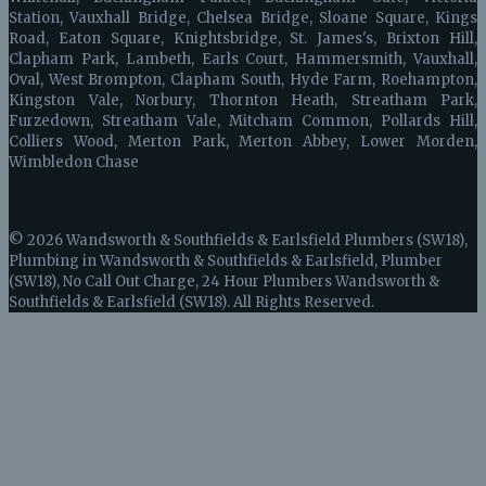
Station, Vauxhall Bridge, Chelsea Bridge, Sloane Square, Kings
Road, Eaton Square, Knightsbridge, St. James's, Brixton Hill,
Clapham Park, Lambeth, Earls Court, Hammersmith, Vauxhall,
Oval, West Brompton, Clapham South, Hyde Farm, Roehampton,
Kingston Vale, Norbury, Thornton Heath, Streatham Park,
Furzedown, Streatham Vale, Mitcham Common, Pollards Hill,
Colliers Wood, Merton Park, Merton Abbey, Lower Morden,
Wimbledon Chase
© 2026 Wandsworth & Southfields & Earlsfield Plumbers (SW18),
Plumbing in Wandsworth & Southfields & Earlsfield, Plumber
(SW18), No Call Out Charge, 24 Hour Plumbers Wandsworth &
Southfields & Earlsfield (SW18). All Rights Reserved.