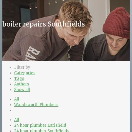
boiler repairs Southfields
Filter by
Categories
Tags
Authors
Show all
All
Wandsworth Plumbers
All
24 hour plumber Earlsfield
24 hour plumber Southfields