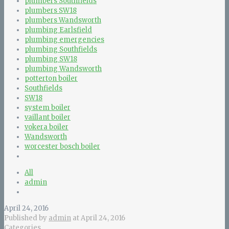
plumbers Southfields
plumbers SW18
plumbers Wandsworth
plumbing Earlsfield
plumbing emergencies
plumbing Southfields
plumbing SW18
plumbing Wandsworth
potterton boiler
Southfields
SW18
system boiler
vaillant boiler
vokera boiler
Wandsworth
worcester bosch boiler
All
admin
April 24, 2016
Published by
admin
at
April 24, 2016
Categories