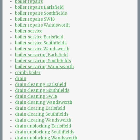
boiler repairs
boiler repairs Earlsfield
boiler repairs Southfields
boiler repairs SW18
boiler repairs Wandsworth
boiler service
boiler service Earlsfield
boiler service Southfields
boiler service Wandsworth
boiler servicing Earlsfield
boiler servicing Southfields
boiler servicing Wandsworth
combi boiler
drain
drain cleaning Earlsfield
drain cleaning Southfields
drain cleaning SW18
drain cleaning Wandsworth
drain clearing Earlsfield
drain clearing Southfields
drain clearing Wandsworth
drain unblocking Earlsfield
drain unblocking Southfields
drain unblocking Wandsworth