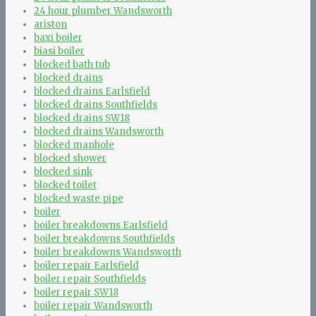
24 hour plumber Wandsworth
ariston
baxi boiler
biasi boiler
blocked bath tub
blocked drains
blocked drains Earlsfield
blocked drains Southfields
blocked drains SW18
blocked drains Wandsworth
blocked manhole
blocked shower
blocked sink
blocked toilet
blocked waste pipe
boiler
boiler breakdowns Earlsfield
boiler breakdowns Southfields
boiler breakdowns Wandsworth
boiler repair Earlsfield
boiler repair Southfields
boiler repair SW18
boiler repair Wandsworth