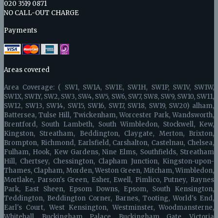
020 3519 0871
NO CALL-OUT CHARGE
Payments
Areas covered
Area Coverage: ( SW1, SW1A, SW1E, SW1H, SW1P, SW1V, SW1W,
SW1X, SW1Y, SW2, SW3, SW4, SW5, SW6, SW7, SW8, SW9, SW10, SW11,
SW12, SW13, SW14, SW15, SW16, SW17, SW18, SW19, SW20) alham,
Battersea, Tulse Hill, Twickenham, Worcester Park, Wandsworth,
Brentford, South Lambeth, South Wimbledon, Stockwell, Kew,
Kingston, Streatham, Beddington, Claygate, Merton, Brixton,
Brompton, Richmond, Earlsfield, Carshalton, Castelnau, Chelsea,
Fulham, Hook, Kew Gardens, Nine Elms, Southfields, Streatham
Hill, Chertsey, Chessington, Clapham Junction, Kingston-upon-
Thames, Clapham, Morden, Weston Green, Mitcham, Wimbledon,
Mortlake, Parson's Green, Esher, Ewell, Pimlico, Putney, Raynes
Park, East Sheen, Epsom Downs, Epsom, South Kensington,
Teddington, Beddington Corner, Barnes, Tooting, World's End,
Earl's Court, West Kensington, Westminster, Woodmansterne,
Whitehall, Buckingham Palace, Buckingham Gate, Victoria