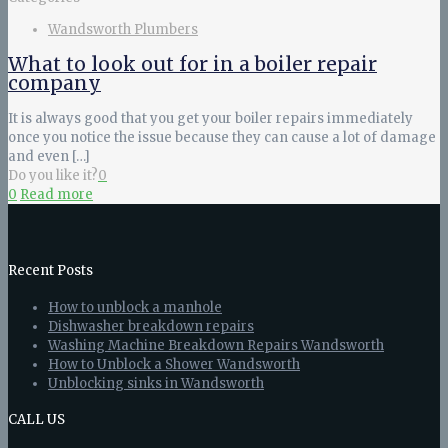
Wandsworth Plumbers
What to look out for in a boiler repair
company
It is always good that you get your boiler repairs immediately
once you notice the issue because they can cause a lot of damage
and even
[…]
Do you like it?
0
0
Read more
Recent Posts
How to unblock a manhole
Dishwasher breakdown repairs
Washing Machine Breakdown Repairs Wandsworth
How to Unblock a Shower Wandsworth
Unblocking sinks in Wandsworth
CALL US