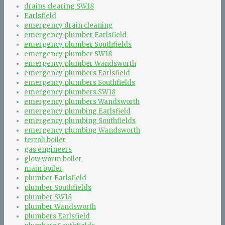
drains clearing SW18
Earlsfield
emergency drain cleaning
emergency plumber Earlsfield
emergency plumber Southfields
emergency plumber SW18
emergency plumber Wandsworth
emergency plumbers Earlsfield
emergency plumbers Southfields
emergency plumbers SW18
emergency plumbers Wandsworth
emergency plumbing Earlsfield
emergency plumbing Southfields
emergency plumbing Wandsworth
ferroli boiler
gas engineers
glow worm boiler
main boiler
plumber Earlsfield
plumber Southfields
plumber SW18
plumber Wandsworth
plumbers Earlsfield