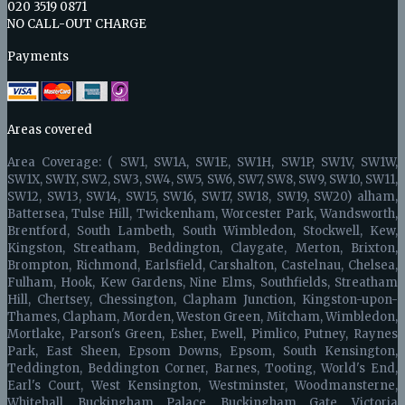
020 3519 0871
NO CALL-OUT CHARGE
Payments
Areas covered
Area Coverage: ( SW1, SW1A, SW1E, SW1H, SW1P, SW1V, SW1W,
SW1X, SW1Y, SW2, SW3, SW4, SW5, SW6, SW7, SW8, SW9, SW10, SW11,
SW12, SW13, SW14, SW15, SW16, SW17, SW18, SW19, SW20) alham,
Battersea, Tulse Hill, Twickenham, Worcester Park, Wandsworth,
Brentford, South Lambeth, South Wimbledon, Stockwell, Kew,
Kingston, Streatham, Beddington, Claygate, Merton, Brixton,
Brompton, Richmond, Earlsfield, Carshalton, Castelnau, Chelsea,
Fulham, Hook, Kew Gardens, Nine Elms, Southfields, Streatham
Hill, Chertsey, Chessington, Clapham Junction, Kingston-upon-
Thames, Clapham, Morden, Weston Green, Mitcham, Wimbledon,
Mortlake, Parson's Green, Esher, Ewell, Pimlico, Putney, Raynes
Park, East Sheen, Epsom Downs, Epsom, South Kensington,
Teddington, Beddington Corner, Barnes, Tooting, World's End,
Earl's Court, West Kensington, Westminster, Woodmansterne,
Whitehall, Buckingham Palace, Buckingham Gate, Victoria