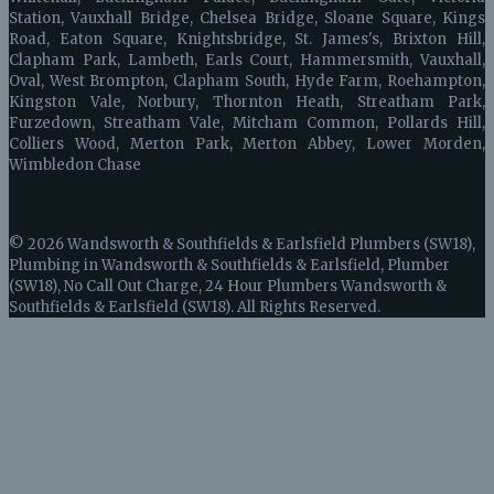
Station, Vauxhall Bridge, Chelsea Bridge, Sloane Square, Kings
Road, Eaton Square, Knightsbridge, St. James's, Brixton Hill,
Clapham Park, Lambeth, Earls Court, Hammersmith, Vauxhall,
Oval, West Brompton, Clapham South, Hyde Farm, Roehampton,
Kingston Vale, Norbury, Thornton Heath, Streatham Park,
Furzedown, Streatham Vale, Mitcham Common, Pollards Hill,
Colliers Wood, Merton Park, Merton Abbey, Lower Morden,
Wimbledon Chase
© 2026 Wandsworth & Southfields & Earlsfield Plumbers (SW18),
Plumbing in Wandsworth & Southfields & Earlsfield, Plumber
(SW18), No Call Out Charge, 24 Hour Plumbers Wandsworth &
Southfields & Earlsfield (SW18). All Rights Reserved.