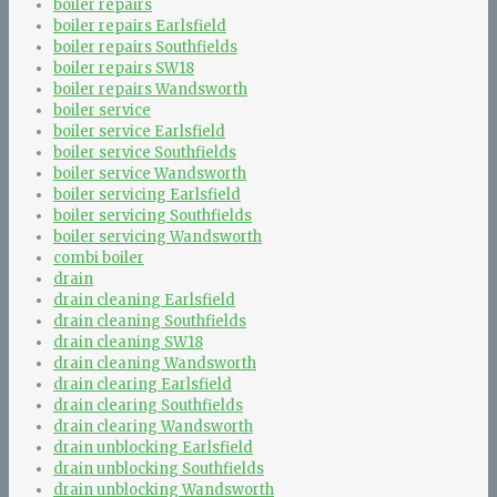
boiler repairs
boiler repairs Earlsfield
boiler repairs Southfields
boiler repairs SW18
boiler repairs Wandsworth
boiler service
boiler service Earlsfield
boiler service Southfields
boiler service Wandsworth
boiler servicing Earlsfield
boiler servicing Southfields
boiler servicing Wandsworth
combi boiler
drain
drain cleaning Earlsfield
drain cleaning Southfields
drain cleaning SW18
drain cleaning Wandsworth
drain clearing Earlsfield
drain clearing Southfields
drain clearing Wandsworth
drain unblocking Earlsfield
drain unblocking Southfields
drain unblocking Wandsworth