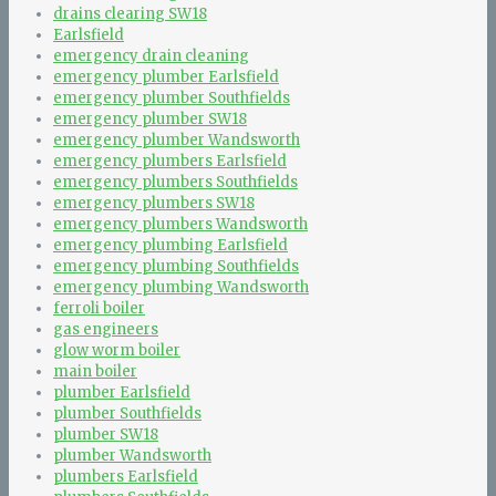
drains clearing SW18
Earlsfield
emergency drain cleaning
emergency plumber Earlsfield
emergency plumber Southfields
emergency plumber SW18
emergency plumber Wandsworth
emergency plumbers Earlsfield
emergency plumbers Southfields
emergency plumbers SW18
emergency plumbers Wandsworth
emergency plumbing Earlsfield
emergency plumbing Southfields
emergency plumbing Wandsworth
ferroli boiler
gas engineers
glow worm boiler
main boiler
plumber Earlsfield
plumber Southfields
plumber SW18
plumber Wandsworth
plumbers Earlsfield