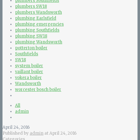
plumbers Southfields
plumbers SW18
plumbers Wandsworth
plumbing Earlsfield
plumbing emergencies
plumbing Southfields
plumbing SW18
plumbing Wandsworth
potterton boiler
Southfields
SW18
system boiler
vaillant boiler
vokera boiler
Wandsworth
worcester bosch boiler
All
admin
April 24, 2016
Published by
admin
at
April 24, 2016
Categories