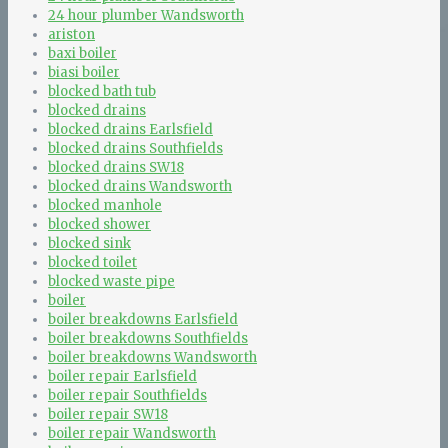
24 hour plumber Wandsworth
ariston
baxi boiler
biasi boiler
blocked bath tub
blocked drains
blocked drains Earlsfield
blocked drains Southfields
blocked drains SW18
blocked drains Wandsworth
blocked manhole
blocked shower
blocked sink
blocked toilet
blocked waste pipe
boiler
boiler breakdowns Earlsfield
boiler breakdowns Southfields
boiler breakdowns Wandsworth
boiler repair Earlsfield
boiler repair Southfields
boiler repair SW18
boiler repair Wandsworth