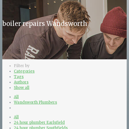
boiler repairs Wandsworth
Filter by
Categories
Tags
Authors
Show all
All
Wandsworth Plumbers
All
24 hour plumber Earlsfield
24 hour plumber Southfields