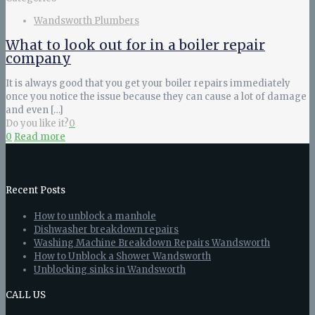
Wandsworth Plumbers
What to look out for in a boiler repair
company
It is always good that you get your boiler repairs immediately
once you notice the issue because they can cause a lot of damage
and even
[…]
Do you like it?
0
0
Read more
Recent Posts
How to unblock a manhole
Dishwasher breakdown repairs
Washing Machine Breakdown Repairs Wandsworth
How to Unblock a Shower Wandsworth
Unblocking sinks in Wandsworth
CALL US