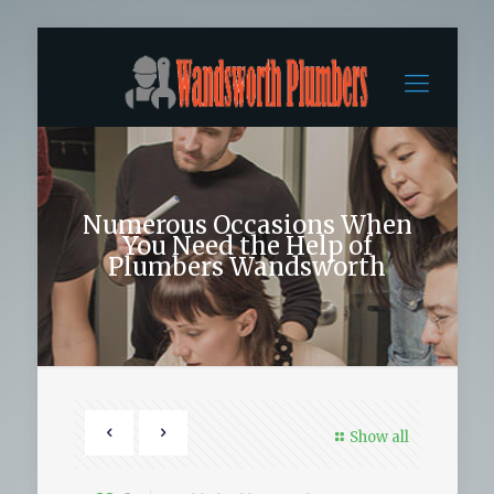
Numerous Occasions When
You Need the Help of
Plumbers Wandsworth
Show all