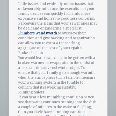
Little issues and evidently minor issues that
unfavourably influence the execution of your
family devices can quickly form into more
expansive and honest to goodness concerns.
Perceiving the signs that your sewer lines may
be dealt and engineering a specialist,
Plumbers Wandsworth
to overview their
condition and give backing and organization
can allow you to extra a far reaching
aggregate on the cost of your repairs.
Broken boilers
You would lean toward not to be gotten with a
broken warmer or evaporator in the midst of
an extraordinarily cool winter night. To
ensure that your family gets enough warmth
when the atmosphere turns terrible, measure
your warming system in the tumble to
confirm that it is working suitably.
Running toilets
If you hear a low mumbling confusion or you
see that water continues running into the dish
a couple of minutes in the wake of flushing,
then you likely have a running can. Request