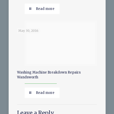
Read more
May 30, 2016
Washing Machine Breakdown Repairs
Wandsworth
Read more
Leave a Reply