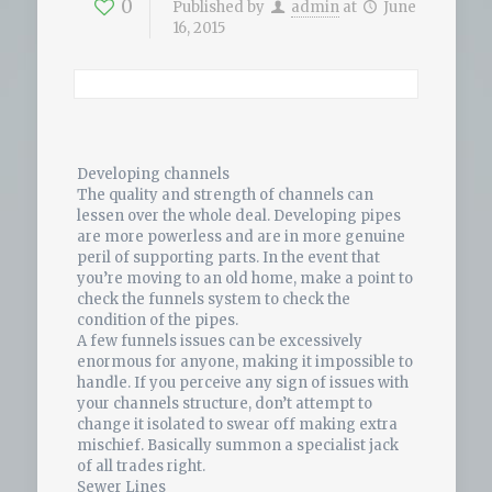
0
Published by
admin
at
June
16, 2015
Developing channels
The quality and strength of channels can
lessen over the whole deal. Developing pipes
are more powerless and are in more genuine
peril of supporting parts. In the event that
you’re moving to an old home, make a point to
check the funnels system to check the
condition of the pipes.
A few funnels issues can be excessively
enormous for anyone, making it impossible to
handle. If you perceive any sign of issues with
your channels structure, don’t attempt to
change it isolated to swear off making extra
mischief. Basically summon a specialist jack
of all trades right.
Sewer Lines