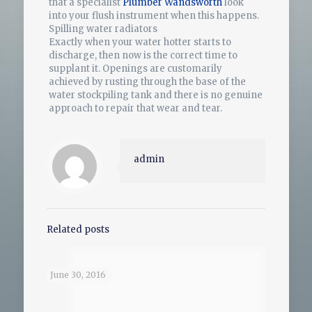
that a specialist
Plumber Wandsworth
look
into your flush instrument when this happens.
Spilling water radiators
Exactly when your water hotter starts to
discharge, then now is the correct time to
supplant it. Openings are customarily
achieved by rusting through the base of the
water stockpiling tank and there is no genuine
approach to repair that wear and tear.
admin
Related posts
June 30, 2016