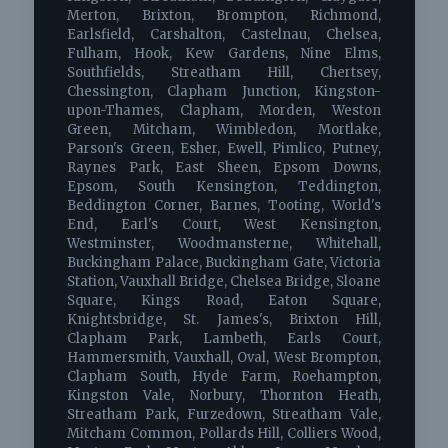
Merton, Brixton, Brompton, Richmond,
Earlsfield, Carshalton, Castelnau, Chelsea,
Fulham, Hook, Kew Gardens, Nine Elms,
Southfields, Streatham Hill, Chertsey,
Chessington, Clapham Junction, Kingston-
upon-Thames, Clapham, Morden, Weston
Green, Mitcham, Wimbledon, Mortlake,
Parson's Green, Esher, Ewell, Pimlico, Putney,
Raynes Park, East Sheen, Epsom Downs,
Epsom, South Kensington, Teddington,
Beddington Corner, Barnes, Tooting, World's
End, Earl's Court, West Kensington,
Westminster, Woodmansterne, Whitehall,
Buckingham Palace, Buckingham Gate, Victoria
Station, Vauxhall Bridge, Chelsea Bridge, Sloane
Square, Kings Road, Eaton Square,
Knightsbridge, St. James's, Brixton Hill,
Clapham Park, Lambeth, Earls Court,
Hammersmith, Vauxhall, Oval, West Brompton,
Clapham South, Hyde Farm, Roehampton,
Kingston Vale, Norbury, Thornton Heath,
Streatham Park, Furzedown, Streatham Vale,
Mitcham Common, Pollards Hill, Colliers Wood,