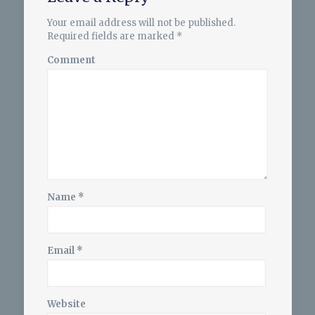
Your email address will not be published.
Required fields are marked
*
Comment
Name
*
Email
*
Website