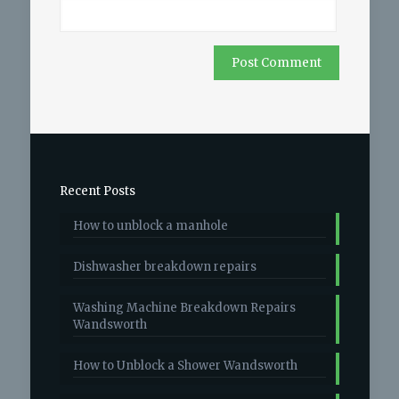
Recent Posts
How to unblock a manhole
Dishwasher breakdown repairs
Washing Machine Breakdown Repairs
Wandsworth
How to Unblock a Shower Wandsworth