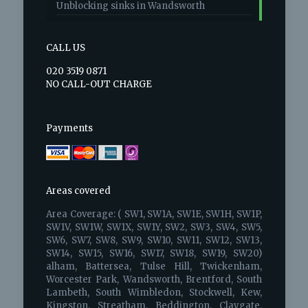
Unblocking sinks in Wandsworth
CALL US
020 3519 0871
NO CALL-OUT CHARGE
Payments
Areas covered
Area Coverage: ( SW1, SW1A, SW1E, SW1H, SW1P,
SW1V, SW1W, SW1X, SW1Y, SW2, SW3, SW4, SW5,
SW6, SW7, SW8, SW9, SW10, SW11, SW12, SW13,
SW14, SW15, SW16, SW17, SW18, SW19, SW20)
alham, Battersea, Tulse Hill, Twickenham,
Worcester Park, Wandsworth, Brentford, South
Lambeth, South Wimbledon, Stockwell, Kew,
Kingston, Streatham, Beddington, Claygate,