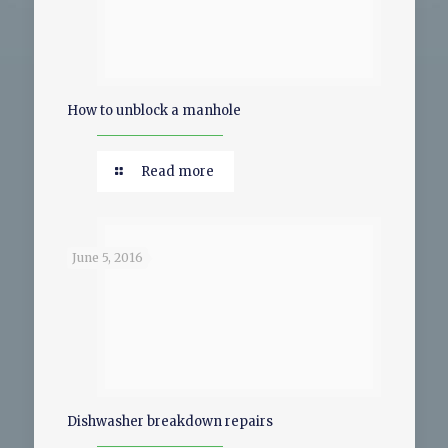
How to unblock a manhole
Read more
June 5, 2016
Dishwasher breakdown repairs