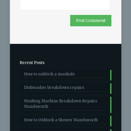
Recent Posts
How to unblock a manhole
Dishwasher breakdown repairs
Washing Machine Breakdown Repairs
Wandsworth
How to Unblock a Shower Wandsworth