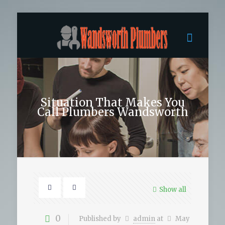
Situation That Makes You
Call Plumbers Wandsworth
Show all
0
Published by
admin
at
May