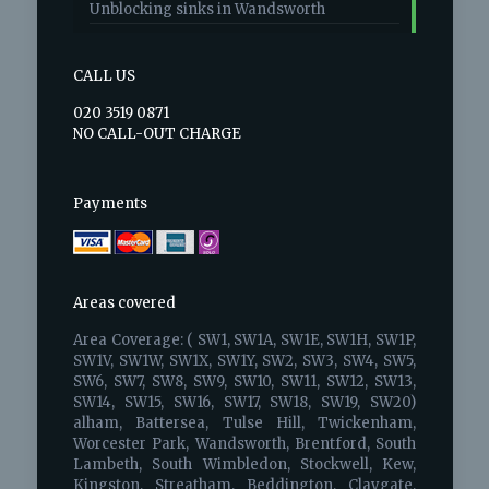
Unblocking sinks in Wandsworth
CALL US
020 3519 0871
NO CALL-OUT CHARGE
Payments
Areas covered
Area Coverage: ( SW1, SW1A, SW1E, SW1H, SW1P,
SW1V, SW1W, SW1X, SW1Y, SW2, SW3, SW4, SW5,
SW6, SW7, SW8, SW9, SW10, SW11, SW12, SW13,
SW14, SW15, SW16, SW17, SW18, SW19, SW20)
alham, Battersea, Tulse Hill, Twickenham,
Worcester Park, Wandsworth, Brentford, South
Lambeth, South Wimbledon, Stockwell, Kew,
Kingston, Streatham, Beddington, Claygate,