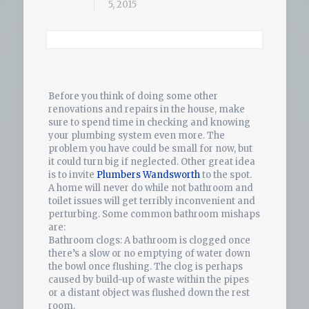
5, 2015
Before you think of doing some other
renovations and repairs in the house, make
sure to spend time in checking and knowing
your plumbing system even more. The
problem you have could be small for now, but
it could turn big if neglected. Other great idea
is to invite
Plumbers Wandsworth
to the spot.
A home will never do while not bathroom and
toilet issues will get terribly inconvenient and
perturbing. Some common bathroom mishaps
are:
Bathroom clogs: A bathroom is clogged once
there’s a slow or no emptying of water down
the bowl once flushing. The clog is perhaps
caused by build-up of waste within the pipes
or a distant object was flushed down the rest
room.