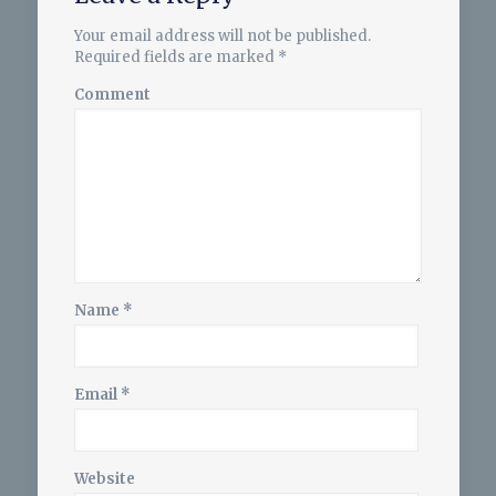
Your email address will not be published.
Required fields are marked
*
Comment
Name
*
Email
*
Website