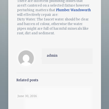
There are different plumbing issues that
aren’t cantered on a selected fixture however
perturbing matters that
Plumber Wandsworth
will effectively repair are:
Dirty Water: The faucet water should be clear
and barren of colour, otherwise the water
pipes might are full of harmful minerals like
rust, dirt and sediment.
admin
Related posts
June 30, 2016