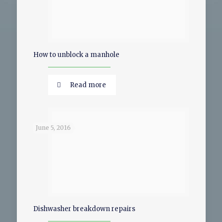
How to unblock a manhole
Read more
June 5, 2016
Dishwasher breakdown repairs