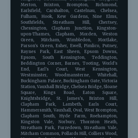
Merton, Brixton, Brompton, Richmond,
Earlsfield, Carshalton, Castelnau, Chelsea,
Fulham, Hook, Kew Gardens, Nine Elms,
Southfields, Streatham Hill, Chertsey,
Chessington, Clapham Junction, Kingston-
upon-Thames, Clapham, Morden, Weston
Green, Mitcham, Wimbledon, Mortlake,
Parson's Green, Esher, Ewell, Pimlico, Putney,
Raynes Park, East Sheen, Epsom Downs,
Epsom, South Kensington, Teddington,
Beddington Corner, Barnes, Tooting, World's
End, Earl's Court, West Kensington,
Westminster, Woodmansterne, Whitehall,
Buckingham Palace, Buckingham Gate, Victoria
Station, Vauxhall Bridge, Chelsea Bridge, Sloane
Square, Kings Road, Eaton Square,
Knightsbridge, St. James's, Brixton Hill,
Clapham Park, Lambeth, Earls Court,
Hammersmith, Vauxhall, Oval, West Brompton,
Clapham South, Hyde Farm, Roehampton,
Kingston Vale, Norbury, Thornton Heath,
Streatham Park, Furzedown, Streatham Vale,
Mitcham Common, Pollards Hill, Colliers Wood,