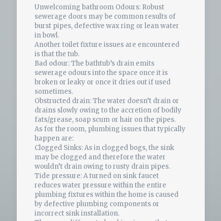
Unwelcoming bathroom Odours: Robust
sewerage doors may be common results of
burst pipes, defective wax ring or lean water
in bowl.
Another toilet fixture issues are encountered
is that the tub.
Bad odour: The bathtub’s drain emits
sewerage odours into the space once it is
broken or leaky or once it dries out if used
sometimes.
Obstructed drain: The water doesn’t drain or
drains slowly owing to the accretion of bodily
fats/grease, soap scum or hair on the pipes.
As for the room, plumbing issues that typically
happen are:
Clogged Sinks: As in clogged bogs, the sink
may be clogged and therefore the water
wouldn’t drain owing to rusty drain pipes.
Tide pressure: A turned on sink faucet
reduces water pressure within the entire
plumbing fixtures within the home is caused
by defective plumbing components or
incorrect sink installation.