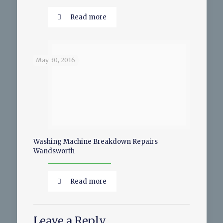
Read more
May 30, 2016
Washing Machine Breakdown Repairs
Wandsworth
Read more
Leave a Reply