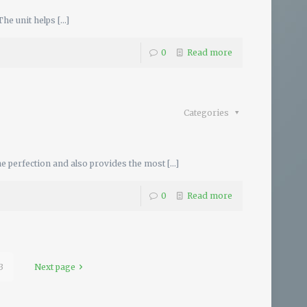
The unit helps
[…]
0
Read more
Categories
e perfection and also provides the most
[…]
0
Read more
3
Next page