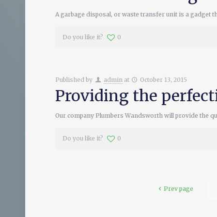
A garbage disposal, or waste transfer unit is a gadget t
Do you like it?
0
Published by
admin
at
October 13, 2015
Providing the perfec
Our company Plumbers Wandsworth will provide the qual
Do you like it?
0
Prev page