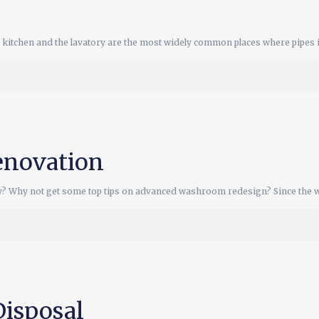
kitchen and the lavatory are the most widely common places where pipes 
novation
y? Why not get some top tips on advanced washroom redesign? Since the 
Disposal