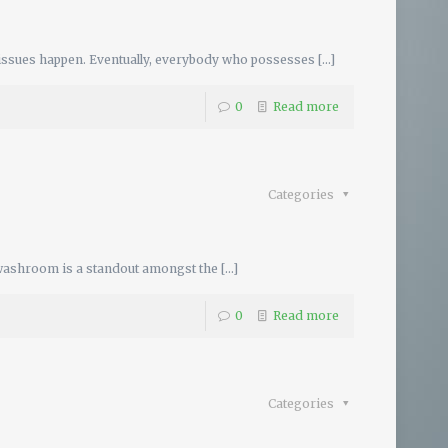
issues happen. Eventually, everybody who possesses
[…]
0
Read more
Categories
washroom is a standout amongst the
[…]
0
Read more
Categories