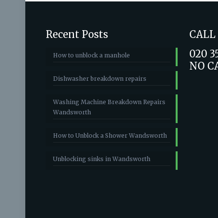
Recent Posts
CALL
020 3
How to unblock a manhole
NO C
Dishwasher breakdown repairs
Washing Machine Breakdown Repairs
Wandsworth
How to Unblock a Shower Wandsworth
Unblocking sinks in Wandsworth