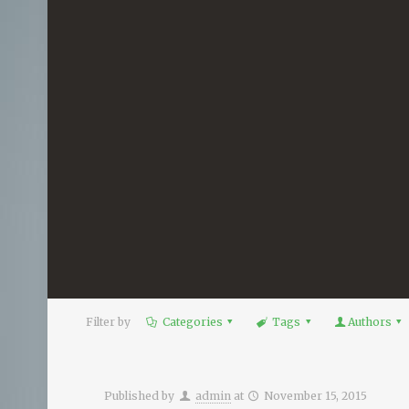
Filter by
Categories
Tags
Authors
Published by
admin
at
November 15, 2015