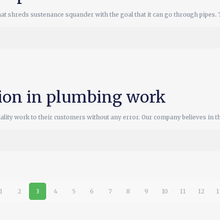
hat shreds sustenance squander with the goal that it can go through pipes. 
tion in plumbing work
ity work to their customers without any error. Our company believes in th
1
2
3
4
5
6
7
8
9
10
11
12
1