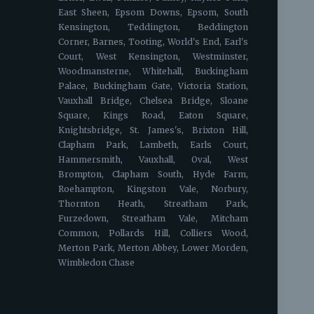
East Sheen, Epsom Downs, Epsom, South
Kensington, Teddington, Beddington
Corner, Barnes, Tooting, World's End, Earl's
Court, West Kensington, Westminster,
Woodmansterne, Whitehall, Buckingham
Palace, Buckingham Gate, Victoria Station,
Vauxhall Bridge, Chelsea Bridge, Sloane
Square, Kings Road, Eaton Square,
Knightsbridge, St. James's, Brixton Hill,
Clapham Park, Lambeth, Earls Court,
Hammersmith, Vauxhall, Oval, West
Brompton, Clapham South, Hyde Farm,
Roehampton, Kingston Vale, Norbury,
Thornton Heath, Streatham Park,
Furzedown, Streatham Vale, Mitcham
Common, Pollards Hill, Colliers Wood,
Merton Park, Merton Abbey, Lower Morden,
Wimbledon Chase