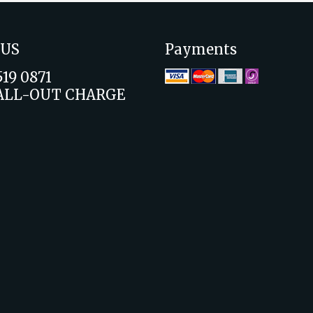
 US
Payments
519 0871
ALL-OUT CHARGE