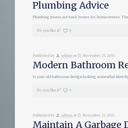
Plumbing Advice
Plumbing issues are basic issues for homeowners. The 
Do you like it?
0
Published by
admin
at
November 15, 2015
Modern Bathroom Re
Is your old bathroom design looking somewhat sketch
Do you like it?
0
Published by
admin
at
November 15, 2015
Maintain A Garbage 