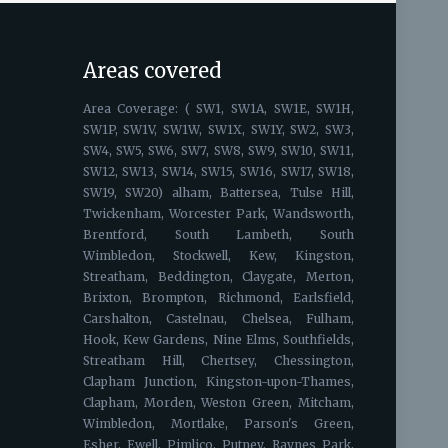
Areas covered
Area Coverage: ( SW1, SW1A, SW1E, SW1H,
SW1P, SW1V, SW1W, SW1X, SW1Y, SW2, SW3,
SW4, SW5, SW6, SW7, SW8, SW9, SW10, SW11,
SW12, SW13, SW14, SW15, SW16, SW17, SW18,
SW19, SW20) alham, Battersea, Tulse Hill,
Twickenham, Worcester Park, Wandsworth,
Brentford, South Lambeth, South
Wimbledon, Stockwell, Kew, Kingston,
Streatham, Beddington, Claygate, Merton,
Brixton, Brompton, Richmond, Earlsfield,
Carshalton, Castelnau, Chelsea, Fulham,
Hook, Kew Gardens, Nine Elms, Southfields,
Streatham Hill, Chertsey, Chessington,
Clapham Junction, Kingston-upon-Thames,
Clapham, Morden, Weston Green, Mitcham,
Wimbledon, Mortlake, Parson's Green,
Esher, Ewell, Pimlico, Putney, Raynes Park,