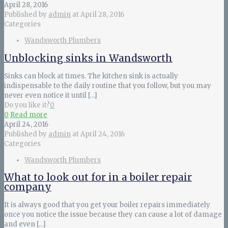
April 28, 2016
Published by
admin
at
April 28, 2016
Categories
Wandsworth Plumbers
Unblocking sinks in Wandsworth
Sinks can block at times. The kitchen sink is actually
indispensable to the daily routine that you follow, but you may
never even notice it until
[…]
Do you like it?
0
0
Read more
April 24, 2016
Published by
admin
at
April 24, 2016
Categories
Wandsworth Plumbers
What to look out for in a boiler repair
company
It is always good that you get your boiler repairs immediately
once you notice the issue because they can cause a lot of damage
and even
[…]