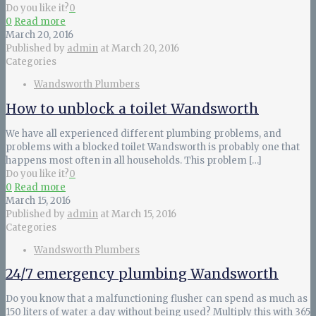
Do you like it?
0
0
Read more
March 20, 2016
Published by
admin
at
March 20, 2016
Categories
Wandsworth Plumbers
How to unblock a toilet Wandsworth
We have all experienced different plumbing problems, and
problems with a blocked toilet Wandsworth is probably one that
happens most often in all households. This problem
[…]
Do you like it?
0
0
Read more
March 15, 2016
Published by
admin
at
March 15, 2016
Categories
Wandsworth Plumbers
24/7 emergency plumbing Wandsworth
Do you know that a malfunctioning flusher can spend as much as
150 liters of water a day without being used? Multiply this with 365