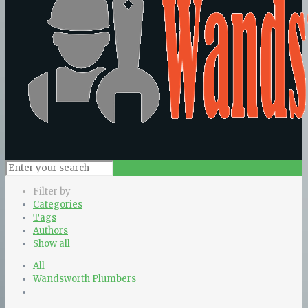
Filter by
Categories
Tags
Authors
Show all
All
Wandsworth Plumbers