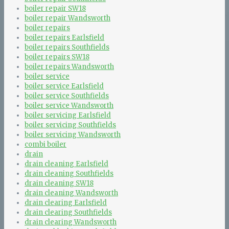
boiler repair SW18
boiler repair Wandsworth
boiler repairs
boiler repairs Earlsfield
boiler repairs Southfields
boiler repairs SW18
boiler repairs Wandsworth
boiler service
boiler service Earlsfield
boiler service Southfields
boiler service Wandsworth
boiler servicing Earlsfield
boiler servicing Southfields
boiler servicing Wandsworth
combi boiler
drain
drain cleaning Earlsfield
drain cleaning Southfields
drain cleaning SW18
drain cleaning Wandsworth
drain clearing Earlsfield
drain clearing Southfields
drain clearing Wandsworth