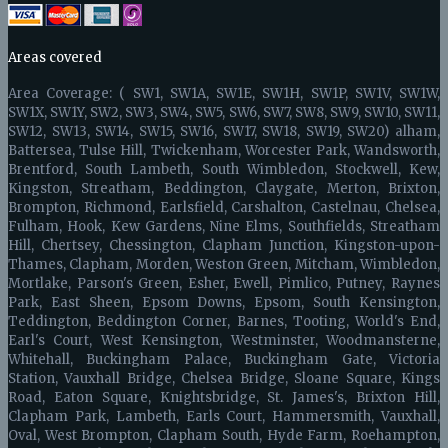
Areas covered
Area Coverage: ( SW1, SW1A, SW1E, SW1H, SW1P, SW1V, SW1W,
SW1X, SW1Y, SW2, SW3, SW4, SW5, SW6, SW7, SW8, SW9, SW10, SW11,
SW12, SW13, SW14, SW15, SW16, SW17, SW18, SW19, SW20) alham,
Battersea, Tulse Hill, Twickenham, Worcester Park, Wandsworth,
Brentford, South Lambeth, South Wimbledon, Stockwell, Kew,
Kingston, Streatham, Beddington, Claygate, Merton, Brixton,
Brompton, Richmond, Earlsfield, Carshalton, Castelnau, Chelsea,
Fulham, Hook, Kew Gardens, Nine Elms, Southfields, Streatham
Hill, Chertsey, Chessington, Clapham Junction, Kingston-upon-
Thames, Clapham, Morden, Weston Green, Mitcham, Wimbledon,
Mortlake, Parson's Green, Esher, Ewell, Pimlico, Putney, Raynes
Park, East Sheen, Epsom Downs, Epsom, South Kensington,
Teddington, Beddington Corner, Barnes, Tooting, World's End,
Earl's Court, West Kensington, Westminster, Woodmansterne,
Whitehall, Buckingham Palace, Buckingham Gate, Victoria
Station, Vauxhall Bridge, Chelsea Bridge, Sloane Square, Kings
Road, Eaton Square, Knightsbridge, St. James's, Brixton Hill,
Clapham Park, Lambeth, Earls Court, Hammersmith, Vauxhall,
Oval, West Brompton, Clapham South, Hyde Farm, Roehampton,