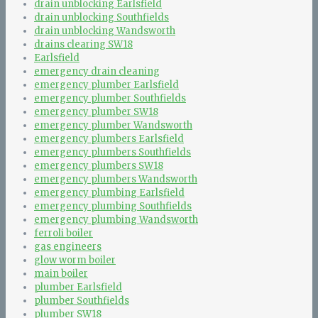
drain unblocking Earlsfield
drain unblocking Southfields
drain unblocking Wandsworth
drains clearing SW18
Earlsfield
emergency drain cleaning
emergency plumber Earlsfield
emergency plumber Southfields
emergency plumber SW18
emergency plumber Wandsworth
emergency plumbers Earlsfield
emergency plumbers Southfields
emergency plumbers SW18
emergency plumbers Wandsworth
emergency plumbing Earlsfield
emergency plumbing Southfields
emergency plumbing Wandsworth
ferroli boiler
gas engineers
glow worm boiler
main boiler
plumber Earlsfield
plumber Southfields
plumber SW18