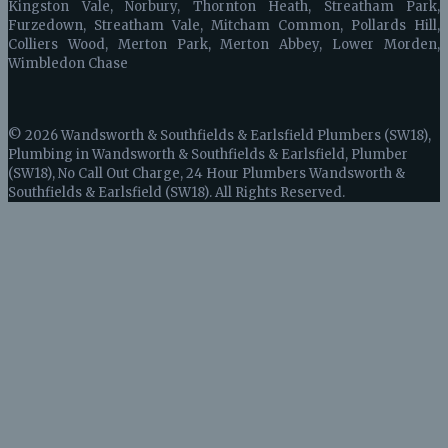
Kingston Vale, Norbury, Thornton Heath, Streatham Park,
Furzedown, Streatham Vale, Mitcham Common, Pollards Hill,
Colliers Wood, Merton Park, Merton Abbey, Lower Morden,
Wimbledon Chase
© 2026 Wandsworth & Southfields & Earlsfield Plumbers (SW18),
Plumbing in Wandsworth & Southfields & Earlsfield, Plumber
(SW18), No Call Out Charge, 24 Hour Plumbers Wandsworth &
Southfields & Earlsfield (SW18). All Rights Reserved.