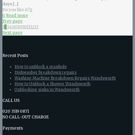
days
[…]
Do you like it?
0
0
Read more
Prev page
1
2
3
4
5
6
7
8
9
10
11
12
13
Next page
Recent Posts
How to unblock a manhole
Dishwasher breakdown repairs
Washing Machine Breakdown Repairs Wandsworth
How to Unblock a Shower Wandsworth
Unblocking sinks in Wandsworth
CALL US
020 3519 0871
NO CALL-OUT CHARGE
Payments