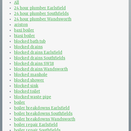
All
24 hour plumber Earlsfield
24 hour plumber Southfields
24 hour plumber Wandsworth
ariston
baxi boiler
biasi boiler
blocked bath tub
blocked drains
blocked drains Earlsfield
blocked drains Southfields
blocked drains SW18
blocked drains Wandsworth
blocked manhole
blocked shower
blocked sink
blocked toilet
blocked waste pipe
boiler
boiler breakdowns Earlsfield
boiler breakdowns Southfields
boiler breakdowns Wandsworth
boiler repair Earlsfield
boiler repair Southfields