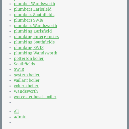
plumber Wandsworth
plumbers Earlsfield
plumbers Southfields
plumbers SW18
plumbers Wandsworth
plumbing Earlsfield
plumbing emergencies
plumbing Southfields
plumbing SW18
plumbing Wandsworth
potterton boiler
Southfields
SW18
system boiler
vaillant boiler
vokera boiler
Wandsworth
worcester bosch boiler
All
admin